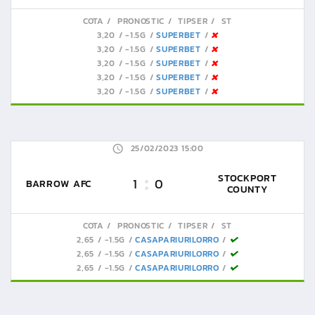
COTA
PRONOSTIC
TIPSER
ST
3,20
-1.5G
SUPERBET
3,20
-1.5G
SUPERBET
3,20
-1.5G
SUPERBET
3,20
-1.5G
SUPERBET
3,20
-1.5G
SUPERBET
25/02/2023 15:00
STOCKPORT
1
0
BARROW AFC
COUNTY
COTA
PRONOSTIC
TIPSER
ST
2,65
-1.5G
CASAPARIURILORRO
2,65
-1.5G
CASAPARIURILORRO
2,65
-1.5G
CASAPARIURILORRO