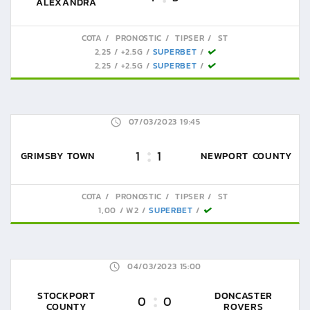
ALEXANDRA
COTA
PRONOSTIC
TIPSER
ST
2,25
+2.5G
SUPERBET
2,25
+2.5G
SUPERBET
07/03/2023 19:45
1
1
GRIMSBY TOWN
NEWPORT COUNTY
COTA
PRONOSTIC
TIPSER
ST
1,00
W2
SUPERBET
04/03/2023 15:00
STOCKPORT
DONCASTER
0
0
COUNTY
ROVERS