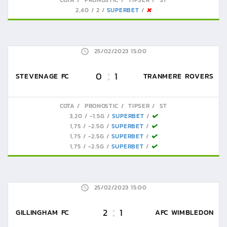
COTA
PRONOSTIC
TIPSER
ST
2,40
2
SUPERBET
25/02/2023 15:00
0
1
STEVENAGE FC
TRANMERE ROVERS
COTA
PRONOSTIC
TIPSER
ST
3,20
-1.5G
SUPERBET
1,75
-2.5G
SUPERBET
1,75
-2.5G
SUPERBET
1,75
-2.5G
SUPERBET
25/02/2023 15:00
2
1
GILLINGHAM FC
AFC WIMBLEDON