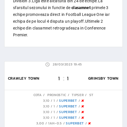
Division 3.Liga este alcatuita din 24 de echipe.La
sfarsitul sezonului in functie de
clasamnet
primele 3
echipe promoveaza direct in Football League One iar
echipa de pe locul 4 disputa un playoff.Ultimele 2
echipe din clasamnet retrogradeaza in Conference
Premier.
28/03/2023 19:45
1
1
CRAWLEY TOWN
GRIMSBY TOWN
COTA
PRONOSTIC
TIPSER
ST
3,10
1
SUPERBET
3,10
1
SUPERBET
3,10
1
SUPERBET
3,10
1
SUPERBET
3,00
1AH-0.5
SUPERBET