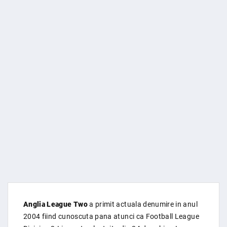
Anglia League Two
a primit actuala denumire in anul
2004 fiind cunoscuta pana atunci ca Football League