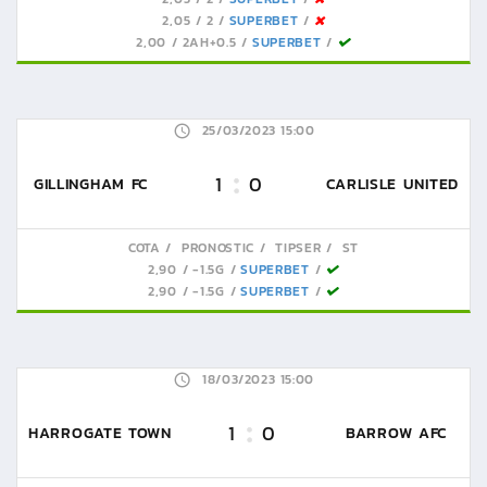
2,05
2
SUPERBET
2,00
2AH+0.5
SUPERBET
25/03/2023 15:00
1
0
GILLINGHAM FC
CARLISLE UNITED
COTA
PRONOSTIC
TIPSER
ST
2,90
-1.5G
SUPERBET
2,90
-1.5G
SUPERBET
18/03/2023 15:00
1
0
HARROGATE TOWN
BARROW AFC