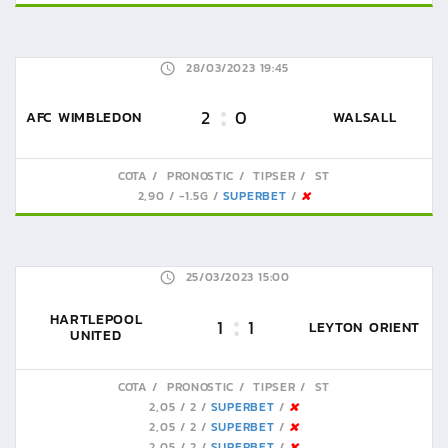
28/03/2023 19:45
2
0
AFC WIMBLEDON
WALSALL
COTA
PRONOSTIC
TIPSER
ST
2,90
-1.5G
SUPERBET
25/03/2023 15:00
HARTLEPOOL
1
1
LEYTON ORIENT
UNITED
COTA
PRONOSTIC
TIPSER
ST
2,05
2
SUPERBET
2,05
2
SUPERBET
2,05
2
SUPERBET