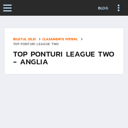
BLOG
BILETUL ZILEI
CLASAMENTE FOTBAL
TOP PONTURI LEAGUE TWO
TOP PONTURI LEAGUE TWO
- ANGLIA