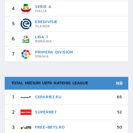
SERIE A
4
ITALIA
EREDIVISIE
5
OLANDA
LIGA 1
6
ROMÂNIA
PRIMERA DIVISION
7
SPANIA
NR
TOTAL MECIURI UEFA NATIONS LEAGUE
1
CEPARIEZ.EU
65
2
SUPERBET
52
3
FREE-BETS.RO
50