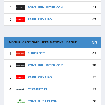
4
PONTURIHUNTER.COM
48
5
PARIURI1X2.RO
47
NR
MECIURI CAȘTIGATE UEFA NATIONS LEAGUE
1
SUPERBET
42
2
PONTURIHUNTER.COM
38
3
PARIURI1X2.RO
35
4
CEPARIEZ.EU
33
5
PONTUL-ZILEI.COM
26