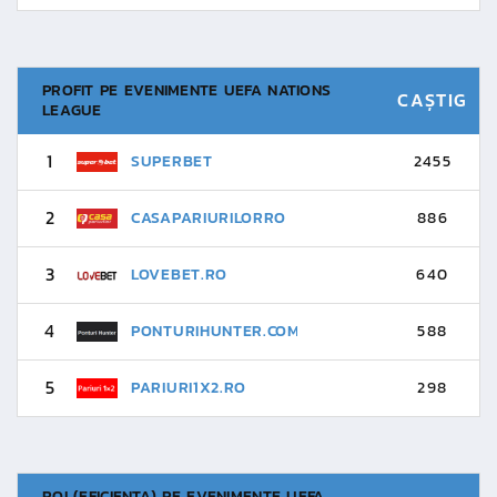
PROFIT PE EVENIMENTE UEFA NATIONS
CAȘTIG
LEAGUE
1
SUPERBET
2455
2
CASAPARIURILORRO
886
3
LOVEBET.RO
640
4
PONTURIHUNTER.COM
588
5
PARIURI1X2.RO
298
ROI (EFICIENTA) PE EVENIMENTE UEFA