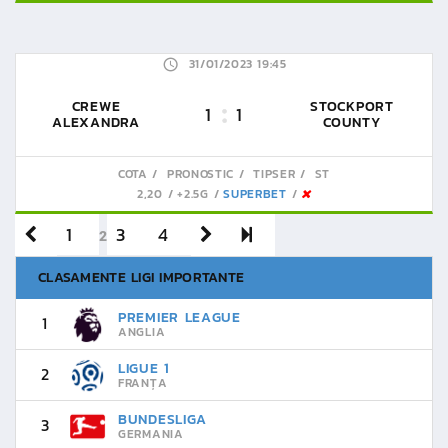
31/01/2023 19:45
CREWE
STOCKPORT
1
1
ALEXANDRA
COUNTY
COTA
PRONOSTIC
TIPSER
ST
2,20
+2.5G
SUPERBET
1
3
4
2
CLASAMENTE LIGI IMPORTANTE
PREMIER LEAGUE
1
ANGLIA
LIGUE 1
2
FRANȚA
BUNDESLIGA
3
GERMANIA