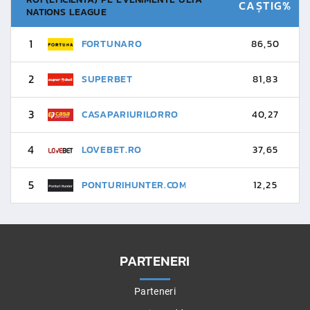
CAȘTIG%
NATIONS LEAGUE
1
FORTUNARO
86,50
2
SUPERBET
81,83
3
CASAPARIURILORRO
40,27
4
LOVEBET.RO
37,65
5
PONTURIHUNTER.COM
12,25
PARTENERI
Parteneri