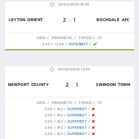
14/02/2023 19:45
2
1
LEYTON ORIENT
ROCHDALE AFC
COTA
PRONOSTIC
TIPSER
ST
2,45
+2.5G
SUPERBET
04/02/2023 12:45
2
1
NEWPORT COUNTY
SWINDON TOWN
COTA
PRONOSTIC
TIPSER
ST
2,40
W2
SUPERBET
2,40
W2
SUPERBET
2,40
W2
SUPERBET
2,40
W2
SUPERBET
2,40
W2
SUPERBET