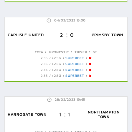
04/03/2023 15:00
2
0
CARLISLE UNITED
GRIMSBY TOWN
COTA
PRONOSTIC
TIPSER
ST
2,35
+2.5G
SUPERBET
2,35
+2.5G
SUPERBET
2,35
+2.5G
SUPERBET
2,35
+2.5G
SUPERBET
28/02/2023 19:45
NORTHAMPTON
1
1
HARROGATE TOWN
TOWN