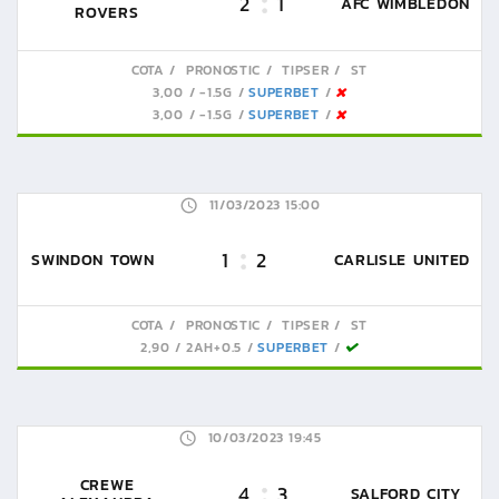
2
1
AFC WIMBLEDON
ROVERS
COTA
PRONOSTIC
TIPSER
ST
3,00
-1.5G
SUPERBET
3,00
-1.5G
SUPERBET
11/03/2023 15:00
1
2
SWINDON TOWN
CARLISLE UNITED
COTA
PRONOSTIC
TIPSER
ST
2,90
2AH+0.5
SUPERBET
10/03/2023 19:45
CREWE
4
3
SALFORD CITY