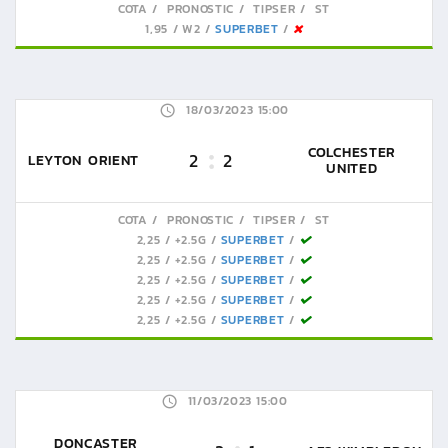
COTA
PRONOSTIC
TIPSER
ST
1,95
W2
SUPERBET
18/03/2023 15:00
COLCHESTER
2
2
LEYTON ORIENT
UNITED
COTA
PRONOSTIC
TIPSER
ST
2,25
+2.5G
SUPERBET
2,25
+2.5G
SUPERBET
2,25
+2.5G
SUPERBET
2,25
+2.5G
SUPERBET
2,25
+2.5G
SUPERBET
11/03/2023 15:00
DONCASTER