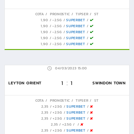
COTA
PRONOSTIC
TIPSER
ST
1,90
-2.5G
SUPERBET
1,90
-2.5G
SUPERBET
1,90
-2.5G
SUPERBET
1,90
-2.5G
SUPERBET
1,90
-2.5G
SUPERBET
04/03/2023 15:00
1
1
LEYTON ORIENT
SWINDON TOWN
COTA
PRONOSTIC
TIPSER
ST
2,35
+2.5G
SUPERBET
2,35
+2.5G
SUPERBET
2,35
+2.5G
SUPERBET
2,35
+2.5G
2,35
+2.5G
SUPERBET