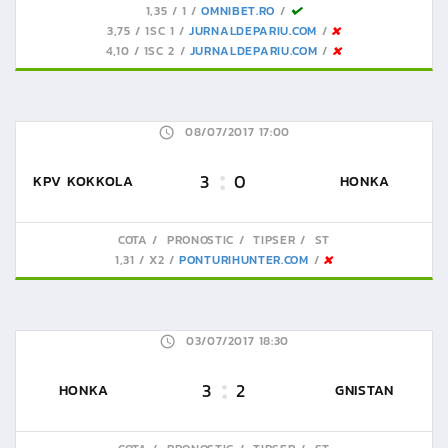
1,35
1
OMNIBET.RO
3,75
1SC 1
JURNALDEPARIU.COM
4,10
1SC 2
JURNALDEPARIU.COM
08/07/2017 17:00
3
0
KPV KOKKOLA
HONKA
COTA
PRONOSTIC
TIPSER
ST
1,31
X2
PONTURIHUNTER.COM
03/07/2017 18:30
3
2
HONKA
GNISTAN