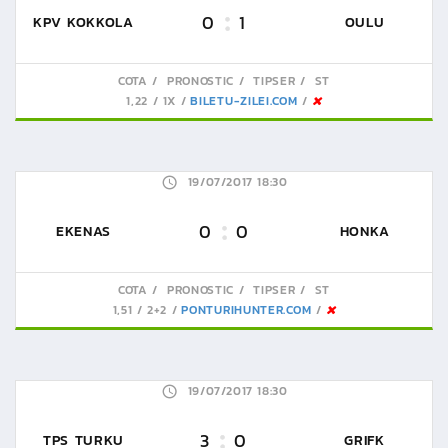
0
1
KPV KOKKOLA
OULU
COTA
PRONOSTIC
TIPSER
ST
1,22
1X
BILETU-ZILEI.COM
19/07/2017 18:30
0
0
EKENAS
HONKA
COTA
PRONOSTIC
TIPSER
ST
1,51
2+2
PONTURIHUNTER.COM
19/07/2017 18:30
3
0
TPS TURKU
GRIFK