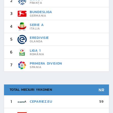
2
FRANȚA
BUNDESLIGA
3
GERMANIA
SERIE A
4
ITALIA
EREDIVISIE
5
OLANDA
LIGA 1
6
ROMÂNIA
PRIMERA DIVISION
7
SPANIA
NR
TOTAL MECIURI YKKONEN
1
CEPARIEZ.EU
59