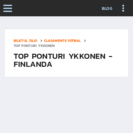
BLOG
BILETUL ZILEI
CLASAMENTE FOTBAL
TOP PONTURI YKKONEN
TOP PONTURI YKKONEN -
FINLANDA