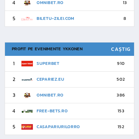
4
OMNIBET.RO
13
5
BILETU-ZILEI.COM
8
CAȘTIG
PROFIT PE EVENIMENTE YKKONEN
1
SUPERBET
910
2
CEPARIEZ.EU
502
3
OMNIBET.RO
386
4
FREE-BETS.RO
153
5
CASAPARIURILORRO
152