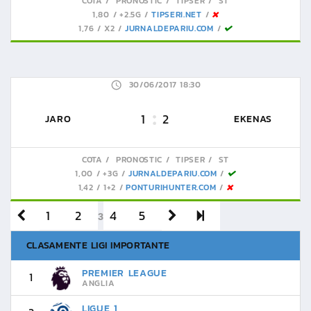
COTA
PRONOSTIC
TIPSER
ST
1,80
+2.5G
TIPSERI.NET
1,76
X2
JURNALDEPARIU.COM
30/06/2017 18:30
1
2
JARO
EKENAS
COTA
PRONOSTIC
TIPSER
ST
1,00
+3G
JURNALDEPARIU.COM
1,42
1+2
PONTURIHUNTER.COM
1
2
4
5
3
CLASAMENTE LIGI IMPORTANTE
PREMIER LEAGUE
1
ANGLIA
LIGUE 1