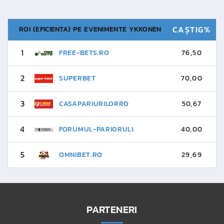
CAȘTIG%
ROI (EFICIENTA) PE EVENIMENTE YKKONEN
1
FREE-BETS.RO
76,50
2
SUPERBET
70,00
3
CASAPARIURILORRO
50,67
4
FORUMUL-PARIORULUI-MANIAC.RO
40,00
5
OMNIBET.RO
29,69
PARTENERI