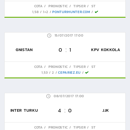
COTA
PRONOSTIC
TIPSER
ST
1,58
1+2
PONTURIHUNTER.COM
15/07/2017 17:00
0
1
GNISTAN
KPV KOKKOLA
COTA
PRONOSTIC
TIPSER
ST
1,53
2
CEPARIEZ.EU
08/07/2017 17:00
4
0
INTER TURKU
JJK
COTA
PRONOSTIC
TIPSER
ST