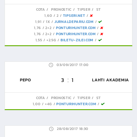
COTA
PRONOSTIC
TIPSER
ST
1,60
2
TIPSERI.NET
1,91
1X
JURNALDEPARIU.COM
1,76
2+2
PONTURIHUNTER.COM
1,76
2+2
PONTURIHUNTER.COM
1,55
+2.5G
BILETU-ZILEI.COM
03/09/2017 17:00
3
1
PEPO
LAHTI AKADEMIA
COTA
PRONOSTIC
TIPSER
ST
1,00
+4G
PONTURIHUNTER.COM
28/08/2017 18:30