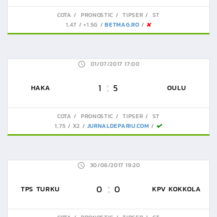
COTA
PRONOSTIC
TIPSER
ST
1,47
+1.5G
BETMAG.RO
01/07/2017 17:00
1
5
HAKA
OULU
COTA
PRONOSTIC
TIPSER
ST
1,75
X2
JURNALDEPARIU.COM
30/06/2017 19:20
0
0
TPS TURKU
KPV KOKKOLA