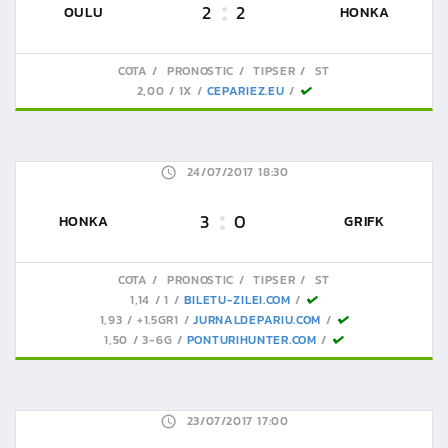
2
2
OULU
HONKA
COTA
PRONOSTIC
TIPSER
ST
2,00
1X
CEPARIEZ.EU
24/07/2017 18:30
3
0
HONKA
GRIFK
COTA
PRONOSTIC
TIPSER
ST
1,14
1
BILETU-ZILEI.COM
1,93
+1.5GR1
JURNALDEPARIU.COM
1,50
3-6G
PONTURIHUNTER.COM
23/07/2017 17:00