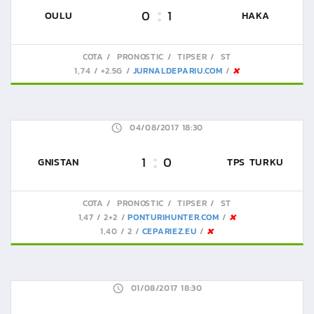
0
1
OULU
HAKA
COTA
PRONOSTIC
TIPSER
ST
1,74
+2.5G
JURNALDEPARIU.COM
04/08/2017 18:30
1
0
GNISTAN
TPS TURKU
COTA
PRONOSTIC
TIPSER
ST
1,47
2+2
PONTURIHUNTER.COM
1,40
2
CEPARIEZ.EU
01/08/2017 18:30