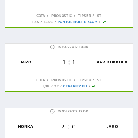
COTA
PRONOSTIC
TIPSER
ST
1,45
+2.5G
PONTURIHUNTER.COM
19/07/2017 18:30
1
1
JARO
KPV KOKKOLA
COTA
PRONOSTIC
TIPSER
ST
1,38
X2
CEPARIEZ.EU
15/07/2017 17:00
2
0
HONKA
JARO