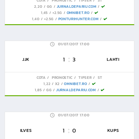
COTA
PRONOSTIC
TIPSER
ST
2,20
GG
JURNALDEPARIU.COM
1,45
+2.5G
OMNIBET.RO
1,40
+2.5G
PONTURIHUNTER.COM
01/07/2017 17:00
1
3
JJK
LAHTI
COTA
PRONOSTIC
TIPSER
ST
1,22
X2
OMNIBET.RO
1,85
GG
JURNALDEPARIU.COM
01/07/2017 17:00
1
0
ILVES
KUPS