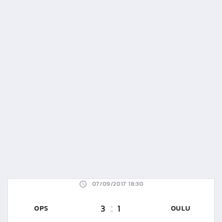
07/09/2017 18:30
3
1
OPS
OULU