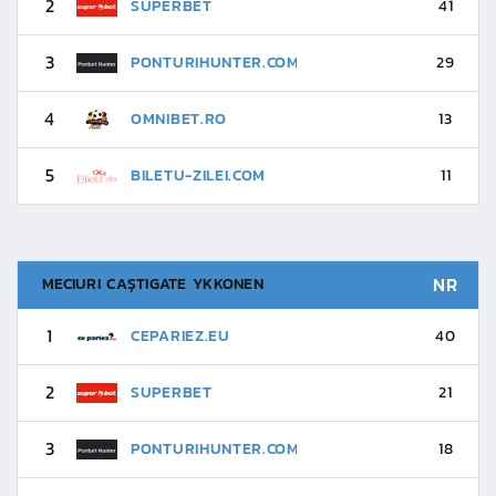
2
SUPERBET
41
3
PONTURIHUNTER.COM
29
4
OMNIBET.RO
13
5
BILETU-ZILEI.COM
11
NR
MECIURI CAȘTIGATE YKKONEN
1
CEPARIEZ.EU
40
2
SUPERBET
21
3
PONTURIHUNTER.COM
18