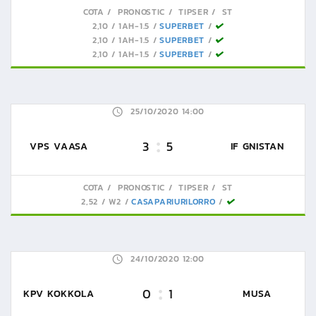
COTA
PRONOSTIC
TIPSER
ST
2,10
1AH-1.5
SUPERBET
2,10
1AH-1.5
SUPERBET
2,10
1AH-1.5
SUPERBET
25/10/2020 14:00
3
5
VPS VAASA
IF GNISTAN
COTA
PRONOSTIC
TIPSER
ST
2,52
W2
CASAPARIURILORRO
24/10/2020 12:00
0
1
KPV KOKKOLA
MUSA