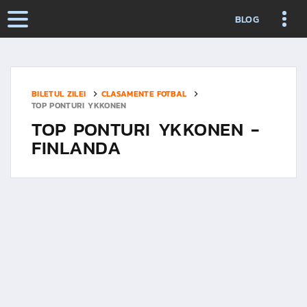
BLOG
BILETUL ZILEI
CLASAMENTE FOTBAL
TOP PONTURI YKKONEN
TOP PONTURI YKKONEN -
FINLANDA