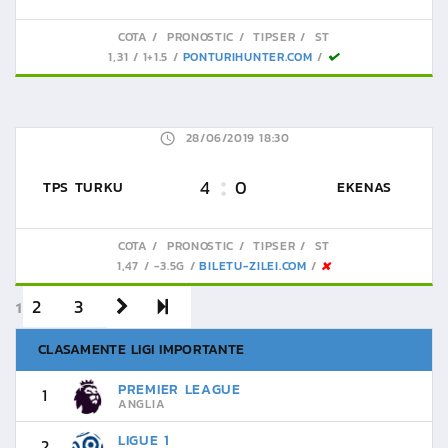
COTA
PRONOSTIC
TIPSER
ST
1,31
1+1.5
PONTURIHUNTER.COM
28/06/2019 18:30
4
0
TPS TURKU
EKENAS
COTA
PRONOSTIC
TIPSER
ST
1,47
-3.5G
BILETU-ZILEI.COM
2
3
1
CLASAMENTE LIGI IMPORTANTE
PREMIER LEAGUE
1
ANGLIA
LIGUE 1
2