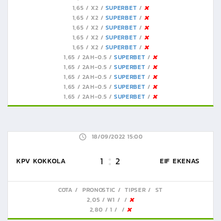
1,65
X2
SUPERBET
1,65
X2
SUPERBET
1,65
X2
SUPERBET
1,65
X2
SUPERBET
1,65
X2
SUPERBET
1,65
2AH-0.5
SUPERBET
1,65
2AH-0.5
SUPERBET
1,65
2AH-0.5
SUPERBET
1,65
2AH-0.5
SUPERBET
1,65
2AH-0.5
SUPERBET
18/09/2022 15:00
1
2
KPV KOKKOLA
EIF EKENAS
COTA
PRONOSTIC
TIPSER
ST
2,05
W1
2,80
1