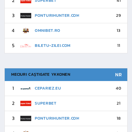
2
SUPERBET
41
3
PONTURIHUNTER.COM
29
4
OMNIBET.RO
13
5
BILETU-ZILEI.COM
11
NR
MECIURI CAȘTIGATE YKKONEN
1
CEPARIEZ.EU
40
2
SUPERBET
21
3
PONTURIHUNTER.COM
18