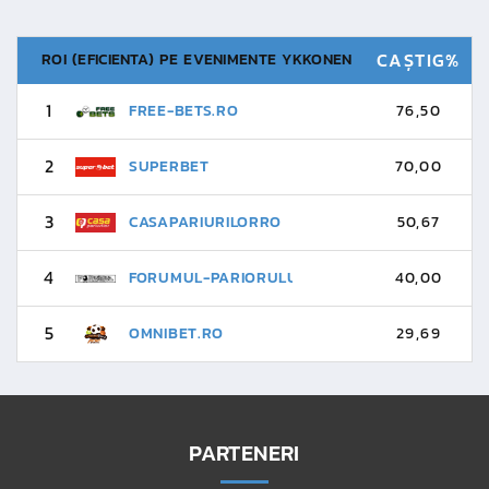
CAȘTIG%
ROI (EFICIENTA) PE EVENIMENTE YKKONEN
1
FREE-BETS.RO
76,50
2
SUPERBET
70,00
3
CASAPARIURILORRO
50,67
4
FORUMUL-PARIORULUI-MANIAC.RO
40,00
5
OMNIBET.RO
29,69
PARTENERI