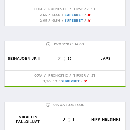
COTA
PRONOSTIC
TIPSER
ST
2,65
+3.5G
SUPERBET
2,65
+3.5G
SUPERBET
19/08/2023 14:00
2
0
SEINAJOEN JK II
JAPS
COTA
PRONOSTIC
TIPSER
ST
3,30
2
SUPERBET
09/07/2023 16:00
MIKKELIN
2
1
HIFK HELSINKI
PALLOILIJAT