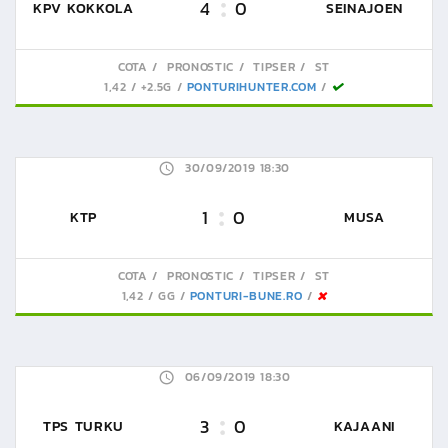
4
0
KPV KOKKOLA
SEINAJOEN
COTA
PRONOSTIC
TIPSER
ST
1,42
+2.5G
PONTURIHUNTER.COM
30/09/2019 18:30
1
0
KTP
MUSA
COTA
PRONOSTIC
TIPSER
ST
1,42
GG
PONTURI-BUNE.RO
06/09/2019 18:30
3
0
TPS TURKU
KAJAANI