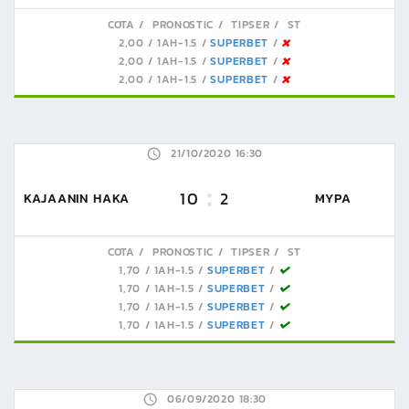
COTA
PRONOSTIC
TIPSER
ST
2,00
1AH-1.5
SUPERBET
2,00
1AH-1.5
SUPERBET
2,00
1AH-1.5
SUPERBET
21/10/2020 16:30
10
2
KAJAANIN HAKA
MYPA
COTA
PRONOSTIC
TIPSER
ST
1,70
1AH-1.5
SUPERBET
1,70
1AH-1.5
SUPERBET
1,70
1AH-1.5
SUPERBET
1,70
1AH-1.5
SUPERBET
06/09/2020 18:30