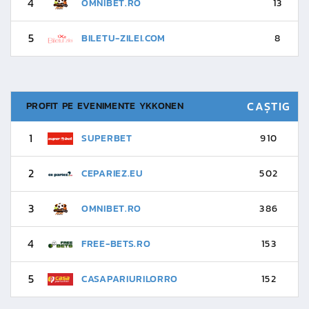
4
OMNIBET.RO
13
5
BILETU-ZILEI.COM
8
CAȘTIG
PROFIT PE EVENIMENTE YKKONEN
1
SUPERBET
910
2
CEPARIEZ.EU
502
3
OMNIBET.RO
386
4
FREE-BETS.RO
153
5
CASAPARIURILORRO
152