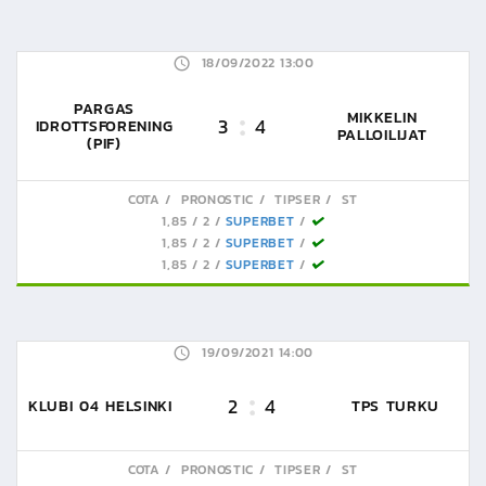
18/09/2022 13:00
PARGAS
MIKKELIN
3
4
IDROTTSFORENING
PALLOILIJAT
(PIF)
COTA
PRONOSTIC
TIPSER
ST
1,85
2
SUPERBET
1,85
2
SUPERBET
1,85
2
SUPERBET
19/09/2021 14:00
2
4
KLUBI 04 HELSINKI
TPS TURKU
COTA
PRONOSTIC
TIPSER
ST