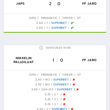
2
0
JAPS
FF JARO
COTA
PRONOSTIC
TIPSER
ST
2,60
1
SUPERBET
2,60
1
SUPERBET
13/05/2023 14:00
MIKKELIN
1
0
FF JARO
PALLOILIJAT
COTA
PRONOSTIC
TIPSER
ST
2,30
W2
SUPERBET
2,30
W2
SUPERBET
3,20
2AH+0.5
SUPERBET
3,25
2
3,25
2
3,25
2
3,25
2
SUPERBET