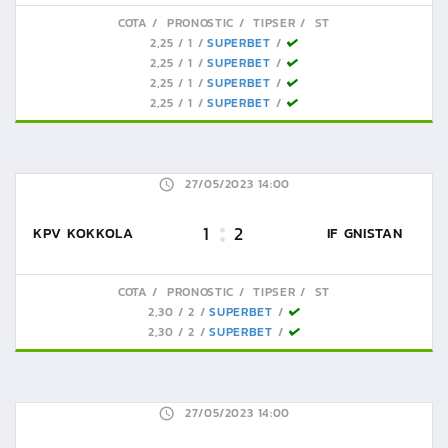
COTA
PRONOSTIC
TIPSER
ST
2,25
1
SUPERBET
2,25
1
SUPERBET
2,25
1
SUPERBET
2,25
1
SUPERBET
27/05/2023 14:00
1
2
KPV KOKKOLA
IF GNISTAN
COTA
PRONOSTIC
TIPSER
ST
2,30
2
SUPERBET
2,30
2
SUPERBET
27/05/2023 14:00