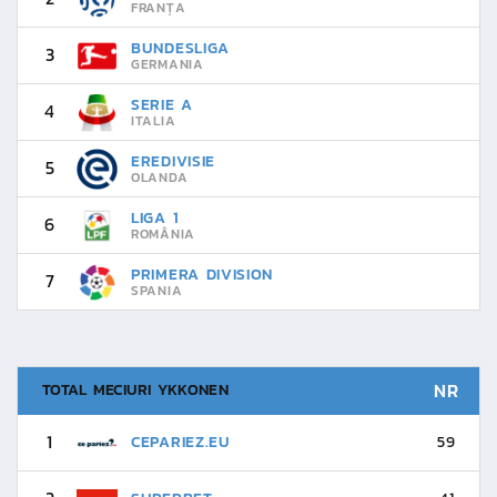
FRANȚA
BUNDESLIGA
3
GERMANIA
SERIE A
4
ITALIA
EREDIVISIE
5
OLANDA
LIGA 1
6
ROMÂNIA
PRIMERA DIVISION
7
SPANIA
NR
TOTAL MECIURI YKKONEN
1
CEPARIEZ.EU
59