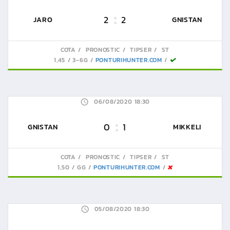
2
2
JARO
GNISTAN
COTA
PRONOSTIC
TIPSER
ST
1,45
3-6G
PONTURIHUNTER.COM
06/08/2020 18:30
0
1
GNISTAN
MIKKELI
COTA
PRONOSTIC
TIPSER
ST
1,50
GG
PONTURIHUNTER.COM
05/08/2020 18:30