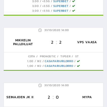
3,00
+3.5G
SUPERBET
3,00
+3.5G
SUPERBET
3,00
+3.5G
SUPERBET
31/10/2020 14:00
MIKKELIN
2
2
VPS VAASA
PALLOILIJAT
COTA
PRONOSTIC
TIPSER
ST
1,00
W2
CASAPARIURILORRO
1,00
W2
CASAPARIURILORRO
31/10/2020 14:00
2
0
SEINAJOEN JK II
MYPA