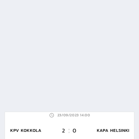
23/09/2023 14:00
2
0
KPV KOKKOLA
KAPA HELSINKI