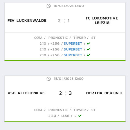
16/04/2023 12:00
FC LOKOMOTIVE
2
1
FSV LUCKENWALDE
LEIPZIG
COTA
PRONOSTIC
TIPSER
ST
2,10
+2.5G
SUPERBET
2,10
+2.5G
SUPERBET
2,10
+2.5G
SUPERBET
15/04/2023 12:00
2
3
VSG ALTGLIENICKE
HERTHA BERLIN II
COTA
PRONOSTIC
TIPSER
ST
2,80
+3.5G