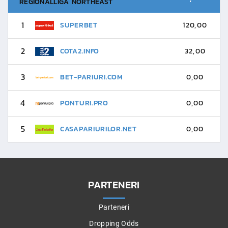
REGIONALLIGA NORTHEAST
1
SUPERBET
120,00
2
COTA2.INFO
32,00
3
BET-PARIURI.COM
0,00
4
PONTURI.PRO
0,00
5
CASAPARIURILOR.NET
0,00
PARTENERI
Parteneri
Dropping Odds