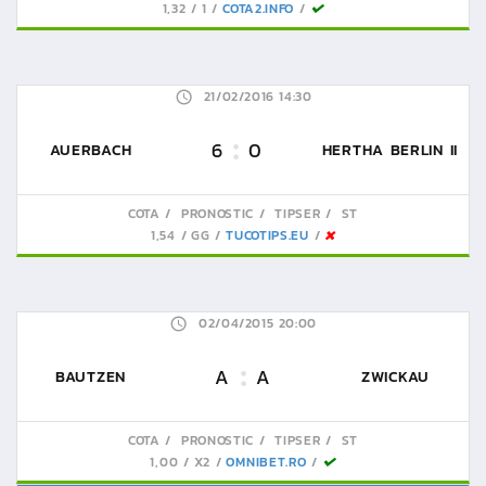
1,32
1
COTA2.INFO
21/02/2016 14:30
6
0
AUERBACH
HERTHA BERLIN II
COTA
PRONOSTIC
TIPSER
ST
1,54
GG
TUCOTIPS.EU
02/04/2015 20:00
A
A
BAUTZEN
ZWICKAU
COTA
PRONOSTIC
TIPSER
ST
1,00
X2
OMNIBET.RO