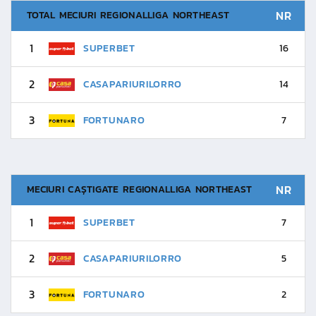
NR
TOTAL MECIURI REGIONALLIGA NORTHEAST
1
SUPERBET
16
2
CASAPARIURILORRO
14
3
FORTUNARO
7
NR
MECIURI CAȘTIGATE REGIONALLIGA NORTHEAST
1
SUPERBET
7
2
CASAPARIURILORRO
5
3
FORTUNARO
2