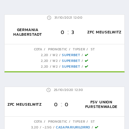
31/10/2021 12:00
GERMANIA
0
3
ZFC MEUSELWITZ
HALBERSTADT
COTA
PRONOSTIC
TIPSER
ST
2,20
W2
SUPERBET
2,20
W2
SUPERBET
2,20
W2
SUPERBET
25/10/2020 12:30
FSV UNION
0
0
ZFC MEUSELWITZ
FURSTENWALDE
COTA
PRONOSTIC
TIPSER
ST
3,20
-2.5G
CASAPARIURILORRO