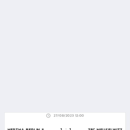
27/08/2023 12:00
1
1
HERTHA BERLIN II
ZFC MEUSELWITZ