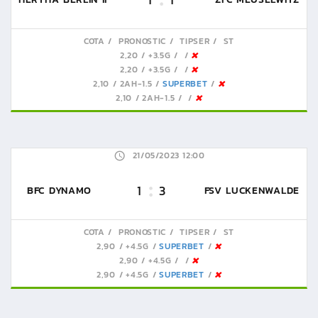
COTA
PRONOSTIC
TIPSER
ST
2,20
+3.5G
2,20
+3.5G
2,10
2AH-1.5
SUPERBET
2,10
2AH-1.5
21/05/2023 12:00
1
3
BFC DYNAMO
FSV LUCKENWALDE
COTA
PRONOSTIC
TIPSER
ST
2,90
+4.5G
SUPERBET
2,90
+4.5G
2,90
+4.5G
SUPERBET