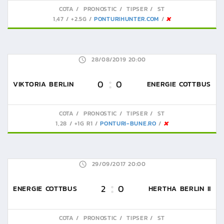
COTA
PRONOSTIC
TIPSER
ST
1,47
+2.5G
PONTURIHUNTER.COM
28/08/2019 20:00
0
0
VIKTORIA BERLIN
ENERGIE COTTBUS
COTA
PRONOSTIC
TIPSER
ST
1,28
+1G R1
PONTURI-BUNE.RO
29/09/2017 20:00
2
0
ENERGIE COTTBUS
HERTHA BERLIN II
COTA
PRONOSTIC
TIPSER
ST