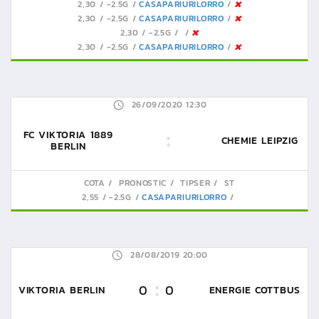
2,30
-2.5G
CASAPARIURILORRO
2,30
-2.5G
CASAPARIURILORRO
2,30
-2.5G
2,30
-2.5G
CASAPARIURILORRO
26/09/2020 12:30
FC VIKTORIA 1889
CHEMIE LEIPZIG
BERLIN
COTA
PRONOSTIC
TIPSER
ST
2,55
-2.5G
CASAPARIURILORRO
28/08/2019 20:00
0
0
VIKTORIA BERLIN
ENERGIE COTTBUS