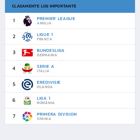
CLASAMENTE LIGI IMPORTANTE
PREMIER LEAGUE
1
ANGLIA
LIGUE 1
2
FRANȚA
BUNDESLIGA
3
GERMANIA
SERIE A
4
ITALIA
EREDIVISIE
5
OLANDA
LIGA 1
6
ROMÂNIA
PRIMERA DIVISION
7
SPANIA