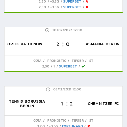
2,50
+3.5G
SUPERBET
2,50
+3.5G
SUPERBET
20/02/2022 12:00
2
0
OPTIK RATHENOW
TASMANIA BERLIN
COTA
PRONOSTIC
TIPSER
ST
2,30
1
SUPERBET
05/12/2021 12:00
TENNIS BORUSSIA
1
2
CHEMNITZER FC
BERLIN
COTA
PRONOSTIC
TIPSER
ST
3,00
+3.5G
FORTUNARO