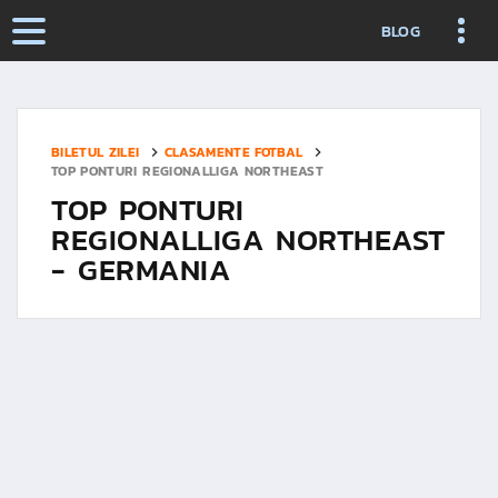
BLOG
BILETUL ZILEI
CLASAMENTE FOTBAL
TOP PONTURI REGIONALLIGA NORTHEAST
TOP PONTURI
REGIONALLIGA NORTHEAST
- GERMANIA