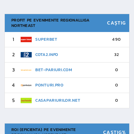
PROFIT PE EVENIMENTE REGIONALLIGA
CAȘTIG
NORTHEAST
1
SUPERBET
490
2
COTA2.INFO
32
3
BET-PARIURI.COM
0
4
PONTURI.PRO
0
5
CASAPARIURILOR.NET
0
ROI (EFICIENTA) PE EVENIMENTE
CAȘTIG%