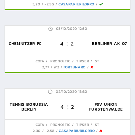
3,20
-2.5G
CASAPARIURILORRO
03/10/2020 12:30
4
2
CHEMNITZER FC
BERLINER AK 07
COTA
PRONOSTIC
TIPSER
ST
2,77
W2
FORTUNARO
02/10/2020 18:30
TENNIS BORUSSIA
FSV UNION
4
2
BERLIN
FURSTENWALDE
COTA
PRONOSTIC
TIPSER
ST
2,30
-2.5G
CASAPARIURILORRO