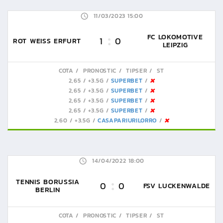
11/03/2023 15:00
FC LOKOMOTIVE
1
0
ROT WEISS ERFURT
LEIPZIG
COTA
PRONOSTIC
TIPSER
ST
2,65
+3.5G
SUPERBET
2,65
+3.5G
SUPERBET
2,65
+3.5G
SUPERBET
2,65
+3.5G
SUPERBET
2,60
+3.5G
CASAPARIURILORRO
14/04/2022 18:00
TENNIS BORUSSIA
0
0
FSV LUCKENWALDE
BERLIN
COTA
PRONOSTIC
TIPSER
ST