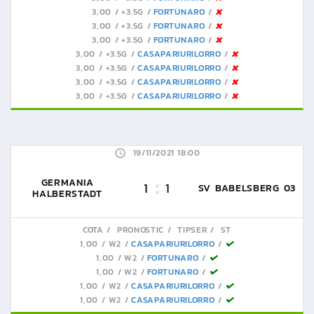
3,00
+3.5G
FORTUNARO
3,00
+3.5G
FORTUNARO
3,00
+3.5G
FORTUNARO
3,00
+3.5G
CASAPARIURILORRO
3,00
+3.5G
CASAPARIURILORRO
3,00
+3.5G
CASAPARIURILORRO
3,00
+3.5G
CASAPARIURILORRO
19/11/2021 18:00
GERMANIA
1
1
SV BABELSBERG 03
HALBERSTADT
COTA
PRONOSTIC
TIPSER
ST
1,00
W2
CASAPARIURILORRO
1,00
W2
FORTUNARO
1,00
W2
FORTUNARO
1,00
W2
CASAPARIURILORRO
1,00
W2
CASAPARIURILORRO