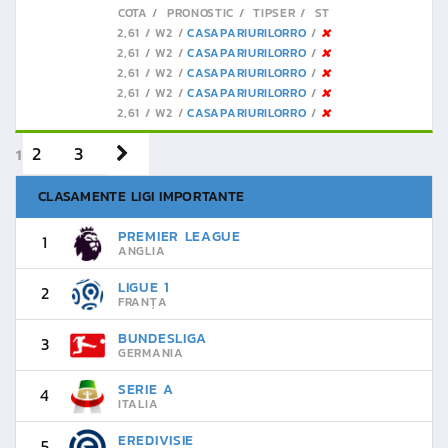
COTA
PRONOSTIC
TIPSER
ST
2,61
W2
CASAPARIURILORRO
2,61
W2
CASAPARIURILORRO
2,61
W2
CASAPARIURILORRO
2,61
W2
CASAPARIURILORRO
2,61
W2
CASAPARIURILORRO
2
3
1
CLASAMENTE LIGI IMPORTANTE
PREMIER LEAGUE
1
ANGLIA
LIGUE 1
2
FRANȚA
BUNDESLIGA
3
GERMANIA
SERIE A
4
ITALIA
EREDIVISIE
5