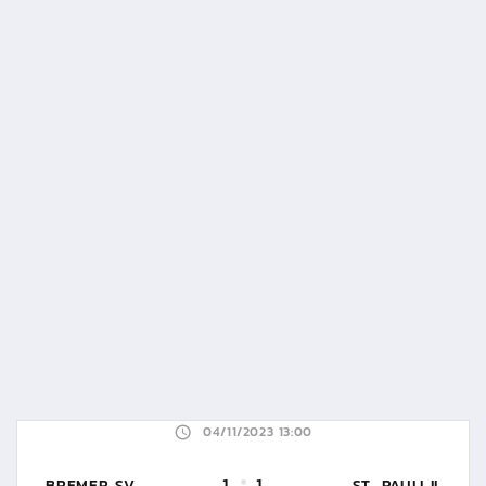
04/11/2023 13:00
1
1
BREMER SV
ST. PAULI II