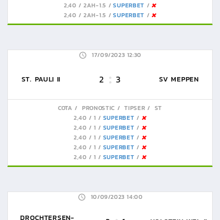
2,40
2AH-1.5
SUPERBET
2,40
2AH-1.5
SUPERBET
17/09/2023 12:30
2
3
ST. PAULI II
SV MEPPEN
COTA
PRONOSTIC
TIPSER
ST
2,40
1
SUPERBET
2,40
1
SUPERBET
2,40
1
SUPERBET
2,40
1
SUPERBET
2,40
1
SUPERBET
10/09/2023 14:00
DROCHTERSEN-