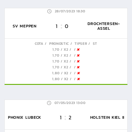
28/07/2023 18:30
DROCHTERSEN-
1
0
SV MEPPEN
ASSEL
COTA
PRONOSTIC
TIPSER
ST
1,70
X2
1,70
X2
1,70
X2
1,70
X2
1,80
X2
1,80
X2
07/05/2023 13:00
1
2
PHONIX LUBECK
HOLSTEIN KIEL II