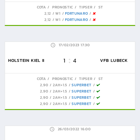
COTA
PRONOSTIC
TIPSER
ST
2,12
W1
FORTUNARO
2,12
W1
FORTUNARO
17/02/2023 17:30
1
4
HOLSTEIN KIEL II
VFB LUBECK
COTA
PRONOSTIC
TIPSER
ST
2,90
2AH+1.5
SUPERBET
2,90
2AH+1.5
SUPERBET
2,90
2AH+1.5
SUPERBET
2,90
2AH+1.5
SUPERBET
26/03/2022 16:00