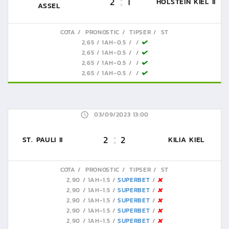
2
1
HOLSTEIN KIEL II
ASSEL
COTA
PRONOSTIC
TIPSER
ST
2,65
1AH-0.5
2,65
1AH-0.5
2,65
1AH-0.5
2,65
1AH-0.5
03/09/2023 13:00
2
2
ST. PAULI II
KILIA KIEL
COTA
PRONOSTIC
TIPSER
ST
2,90
1AH-1.5
SUPERBET
2,90
1AH-1.5
SUPERBET
2,90
1AH-1.5
SUPERBET
2,90
1AH-1.5
SUPERBET
2,90
1AH-1.5
SUPERBET