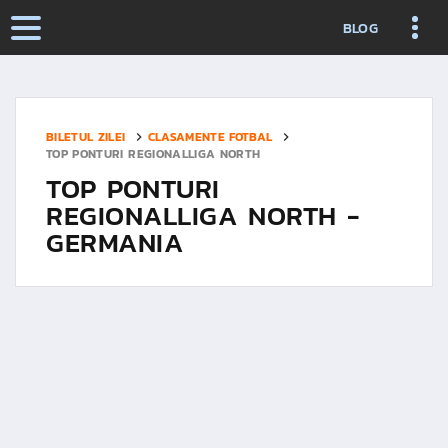
BLOG
BILETUL ZILEI
CLASAMENTE FOTBAL
TOP PONTURI REGIONALLIGA NORTH
TOP PONTURI
REGIONALLIGA NORTH -
GERMANIA