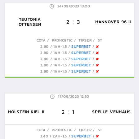
24/09/2023 13:00
TEUTONIA
2
3
HANNOVER 96 II
OTTENSEN
COTA
PRONOSTIC
TIPSER
ST
2,80
1AH-1.5
SUPERBET
2,80
1AH-1.5
SUPERBET
2,80
1AH-1.5
SUPERBET
2,80
1AH-1.5
SUPERBET
2,80
1AH-1.5
SUPERBET
17/09/2023 12:30
2
1
HOLSTEIN KIEL II
SPELLE-VENHAUS
COTA
PRONOSTIC
TIPSER
ST
2,40
2AH-1.5
SUPERBET