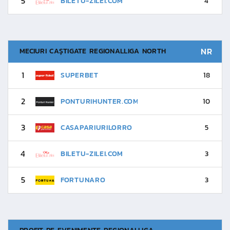
5
BILETU-ZILEI.COM
4
NR
MECIURI CAȘTIGATE REGIONALLIGA NORTH
1
SUPERBET
18
2
PONTURIHUNTER.COM
10
3
CASAPARIURILORRO
5
4
BILETU-ZILEI.COM
3
5
FORTUNARO
3