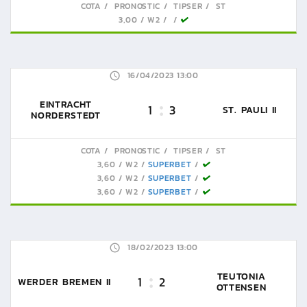
COTA
PRONOSTIC
TIPSER
ST
3,00
W2
16/04/2023 13:00
EINTRACHT
1
3
ST. PAULI II
NORDERSTEDT
COTA
PRONOSTIC
TIPSER
ST
3,60
W2
SUPERBET
3,60
W2
SUPERBET
3,60
W2
SUPERBET
18/02/2023 13:00
TEUTONIA
1
2
WERDER BREMEN II
OTTENSEN