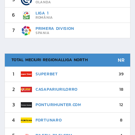
OLANDA
LIGA 1
6
ROMÂNIA
PRIMERA DIVISION
7
SPANIA
NR
TOTAL MECIURI REGIONALLIGA NORTH
1
SUPERBET
39
2
CASAPARIURILORRO
18
3
PONTURIHUNTER.COM
12
4
FORTUNARO
8