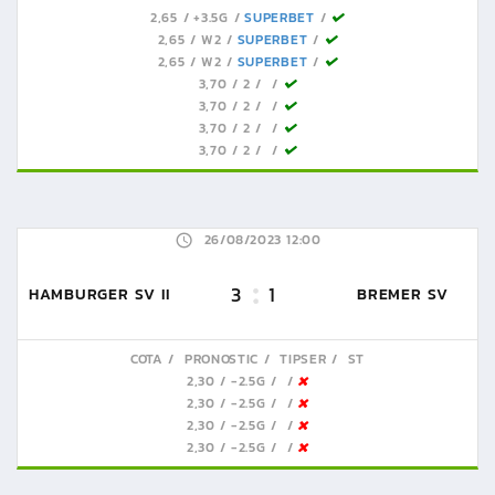
2,65
+3.5G
SUPERBET
2,65
W2
SUPERBET
2,65
W2
SUPERBET
3,70
2
3,70
2
3,70
2
3,70
2
26/08/2023 12:00
3
1
HAMBURGER SV II
BREMER SV
COTA
PRONOSTIC
TIPSER
ST
2,30
-2.5G
2,30
-2.5G
2,30
-2.5G
2,30
-2.5G