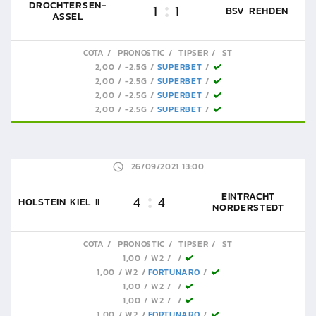
DROCHTERSEN-
1
1
BSV REHDEN
ASSEL
COTA
PRONOSTIC
TIPSER
ST
2,00
-2.5G
SUPERBET
2,00
-2.5G
SUPERBET
2,00
-2.5G
SUPERBET
2,00
-2.5G
SUPERBET
26/09/2021 13:00
EINTRACHT
4
4
HOLSTEIN KIEL II
NORDERSTEDT
COTA
PRONOSTIC
TIPSER
ST
1,00
W2
1,00
W2
FORTUNARO
1,00
W2
1,00
W2
1,00
W2
FORTUNARO