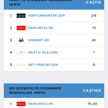
PROFIT PE EVENIMENTE REGIONALLIGA
CAȘTIG
NORTH
1
PONTURIHUNTER.COM
216
2
PARIURI1X2.RO
75
3
OMNIBET.RO
45
4
BILETU-ZILEI.COM
7
5
BET-PARIURI.COM
0
ROI (EFICIENTA) PE EVENIMENTE
CAȘTIG%
REGIONALLIGA NORTH
1
PARIURI1X2.RO
75,00