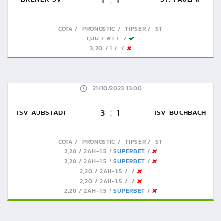
COTA
PRONOSTIC
TIPSER
ST
1,00
W1
3,20
1
21/10/2023 13:00
3
1
TSV AUBSTADT
TSV BUCHBACH
COTA
PRONOSTIC
TIPSER
ST
2,20
2AH-1.5
SUPERBET
2,20
2AH-1.5
SUPERBET
2,20
2AH-1.5
2,20
2AH-1.5
2,20
2AH-1.5
SUPERBET