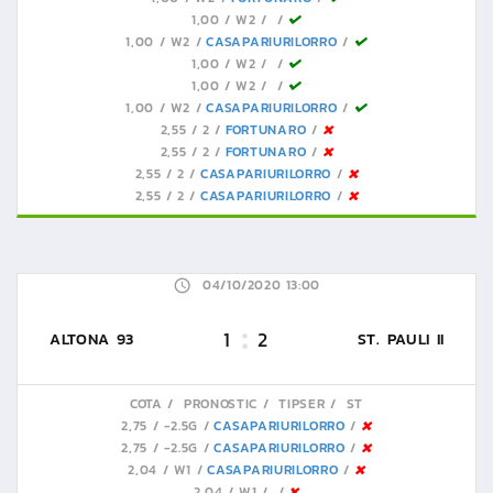
1,00
W2
1,00
W2
CASAPARIURILORRO
1,00
W2
1,00
W2
1,00
W2
CASAPARIURILORRO
2,55
2
FORTUNARO
2,55
2
FORTUNARO
2,55
2
CASAPARIURILORRO
2,55
2
CASAPARIURILORRO
04/10/2020 13:00
1
2
ALTONA 93
ST. PAULI II
COTA
PRONOSTIC
TIPSER
ST
2,75
-2.5G
CASAPARIURILORRO
2,75
-2.5G
CASAPARIURILORRO
2,04
W1
CASAPARIURILORRO
2,04
W1