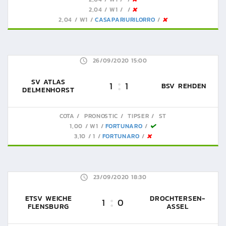
2,04
W1
2,04
W1
CASAPARIURILORRO
26/09/2020 15:00
SV ATLAS
1
1
BSV REHDEN
DELMENHORST
COTA
PRONOSTIC
TIPSER
ST
1,00
W1
FORTUNARO
3,10
1
FORTUNARO
23/09/2020 18:30
ETSV WEICHE
DROCHTERSEN-
1
0
FLENSBURG
ASSEL