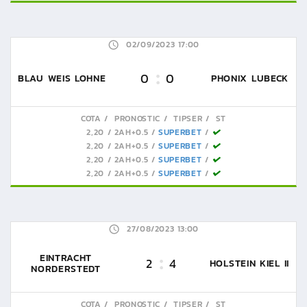
02/09/2023 17:00
0
0
BLAU WEIS LOHNE
PHONIX LUBECK
COTA
PRONOSTIC
TIPSER
ST
2,20
2AH+0.5
SUPERBET
2,20
2AH+0.5
SUPERBET
2,20
2AH+0.5
SUPERBET
2,20
2AH+0.5
SUPERBET
27/08/2023 13:00
EINTRACHT
2
4
HOLSTEIN KIEL II
NORDERSTEDT
COTA
PRONOSTIC
TIPSER
ST