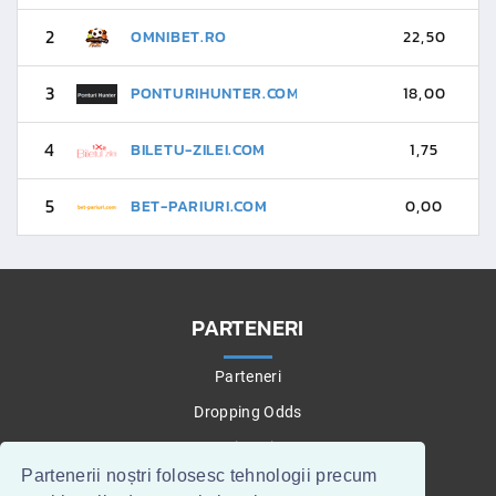
2
OMNIBET.RO
22,50
3
PONTURIHUNTER.COM
18,00
4
BILETU-ZILEI.COM
1,75
5
BET-PARIURI.COM
0,00
PARTENERI
Parteneri
Dropping Odds
Betting Tips
Partenerii noștri folosesc tehnologii precum