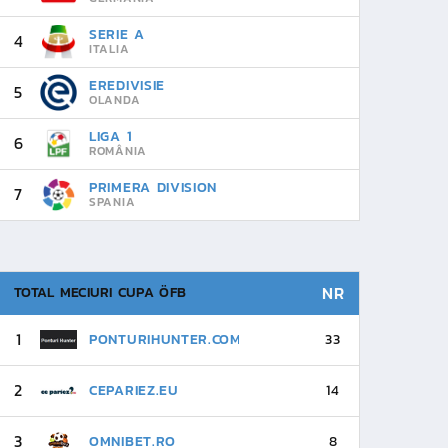
SERIE A
4
ITALIA
EREDIVISIE
5
OLANDA
LIGA 1
6
ROMÂNIA
PRIMERA DIVISION
7
SPANIA
NR
TOTAL MECIURI CUPA ÖFB
1
PONTURIHUNTER.COM
33
2
CEPARIEZ.EU
14
3
OMNIBET.RO
8