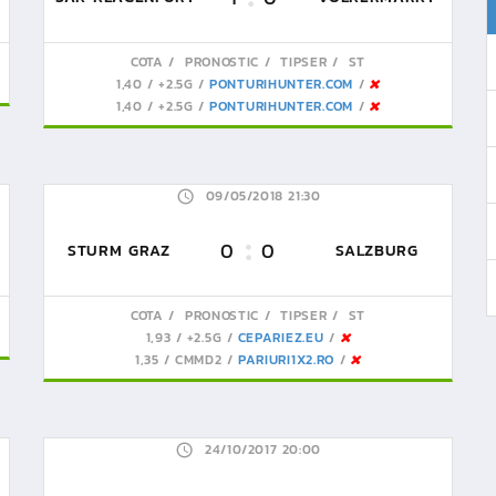
COTA
PRONOSTIC
TIPSER
ST
1,40
+2.5G
PONTURIHUNTER.COM
1,40
+2.5G
PONTURIHUNTER.COM
09/05/2018 21:30
0
0
STURM GRAZ
SALZBURG
COTA
PRONOSTIC
TIPSER
ST
1,93
+2.5G
CEPARIEZ.EU
1,35
CMMD2
PARIURI1X2.RO
24/10/2017 20:00