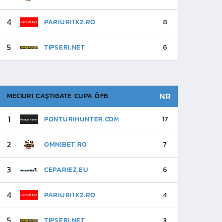
4
PARIURI1X2.RO
8
5
TIPSERI.NET
6
NR
MECIURI CAȘTIGATE CUPA ÖFB
1
PONTURIHUNTER.COM
17
2
OMNIBET.RO
7
3
CEPARIEZ.EU
6
4
PARIURI1X2.RO
4
5
TIPSERI.NET
3