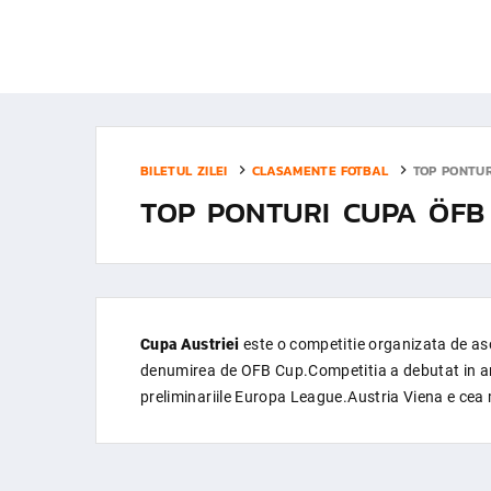
BILETUL ZILEI
CLASAMENTE FOTBAL
TOP PONTUR
TOP PONTURI CUPA ÖFB
Cupa Austriei
este o competitie organizata de as
denumirea de OFB Cup.Competitia a debutat in an
preliminariile Europa League.Austria Viena e cea