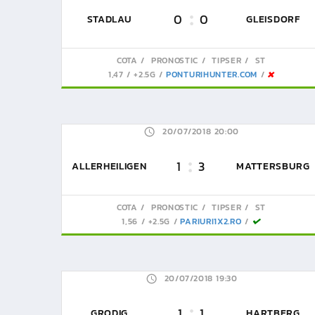
0
0
STADLAU
GLEISDORF
COTA
PRONOSTIC
TIPSER
ST
1,47
+2.5G
PONTURIHUNTER.COM
20/07/2018 20:00
1
3
ALLERHEILIGEN
MATTERSBURG
COTA
PRONOSTIC
TIPSER
ST
1,56
+2.5G
PARIURI1X2.RO
20/07/2018 19:30
1
1
GRODIG
HARTBERG