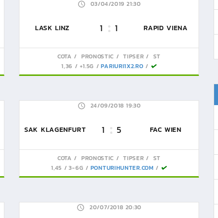
03/04/2019 21:30
1
1
LASK LINZ
RAPID VIENA
COTA
PRONOSTIC
TIPSER
ST
1,36
+1.5G
PARIURI1X2.RO
24/09/2018 19:30
1
5
SAK KLAGENFURT
FAC WIEN
COTA
PRONOSTIC
TIPSER
ST
1,45
3-6G
PONTURIHUNTER.COM
20/07/2018 20:30