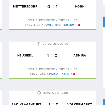
0
1
METTERSDORF
HORN
COTA
PRONOSTIC
TIPSER
ST
1,45
3-6G
PONTURIHUNTER.COM
20/07/2018 20:00
1
0
NEUSIEDL
ADMIRA
COTA
PRONOSTIC
TIPSER
ST
1,46
+2.5G
PARIURI1X2.RO
20/07/2018 19:00
1
0
SAK KLAGENFURT
VOLKERMARKT