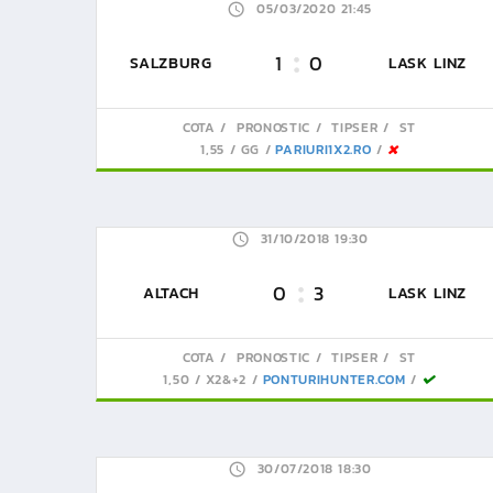
05/03/2020 21:45
1
0
SALZBURG
LASK LINZ
COTA
PRONOSTIC
TIPSER
ST
1,55
GG
PARIURI1X2.RO
31/10/2018 19:30
0
3
ALTACH
LASK LINZ
COTA
PRONOSTIC
TIPSER
ST
1,50
X2&+2
PONTURIHUNTER.COM
30/07/2018 18:30