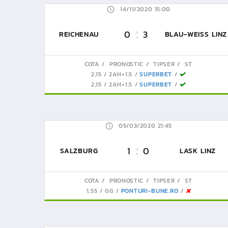
14/11/2020 15:00
0
3
REICHENAU
BLAU-WEISS LINZ
COTA
PRONOSTIC
TIPSER
ST
2,15
2AH+1.5
SUPERBET
2,15
2AH+1.5
SUPERBET
05/03/2020 21:45
1
0
SALZBURG
LASK LINZ
COTA
PRONOSTIC
TIPSER
ST
1,55
GG
PONTURI-BUNE.RO