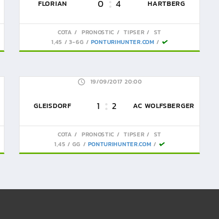
0
4
FLORIAN
HARTBERG
COTA
PRONOSTIC
TIPSER
ST
1,45
3-6G
PONTURIHUNTER.COM
19/09/2017 20:00
1
2
GLEISDORF
AC WOLFSBERGER
COTA
PRONOSTIC
TIPSER
ST
1,45
GG
PONTURIHUNTER.COM