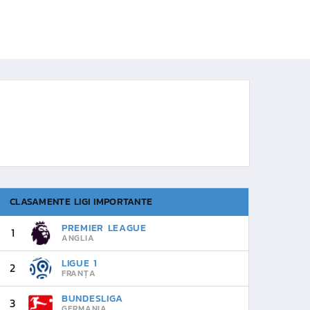
CLASAMENTE LIGI IMPORTANTE
PREMIER LEAGUE
1
ANGLIA
LIGUE 1
2
FRANȚA
BUNDESLIGA
3
GERMANIA