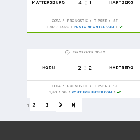
4
1
MATTERSBURG
HARTBERG
COTA
PRONOSTIC
TIPSER
ST
1,40
+2.5G
PONTURIHUNTER.COM
19/09/2017 20:30
2
2
HORN
HARTBERG
COTA
PRONOSTIC
TIPSER
ST
1,40
GG
PONTURIHUNTER.COM
2
3
1