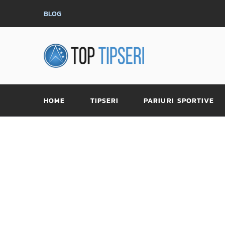
BLOG
HOME
TIPSERI
PARIURI SPORTIVE