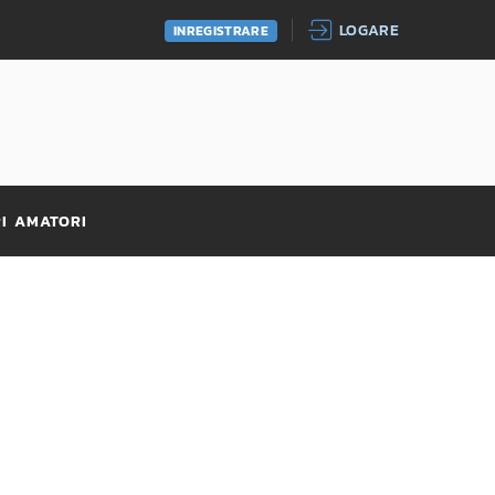
LOGARE
INREGISTRARE
RI AMATORI