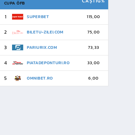
CAȘTIG%
CUPA ÖFB
1
SUPERBET
115,00
2
BILETU-ZILEI.COM
75,00
3
PARIURIX.COM
73,33
4
PIATADEPONTURI.RO
33,00
5
OMNIBET.RO
6,00