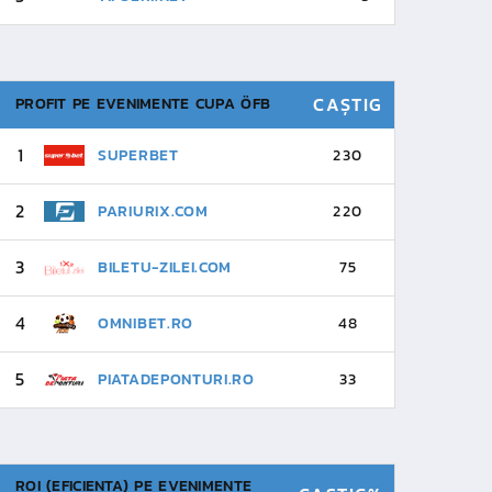
CAȘTIG
PROFIT PE EVENIMENTE CUPA ÖFB
1
SUPERBET
230
2
PARIURIX.COM
220
3
BILETU-ZILEI.COM
75
4
OMNIBET.RO
48
5
PIATADEPONTURI.RO
33
ROI (EFICIENTA) PE EVENIMENTE