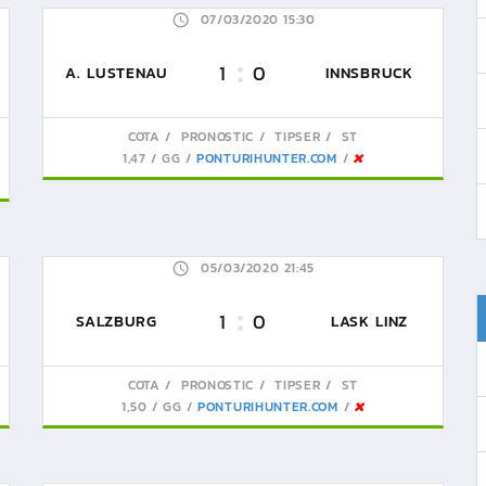
07/03/2020 15:30
1
0
A. LUSTENAU
INNSBRUCK
COTA
PRONOSTIC
TIPSER
ST
1,47
GG
PONTURIHUNTER.COM
05/03/2020 21:45
1
0
SALZBURG
LASK LINZ
COTA
PRONOSTIC
TIPSER
ST
1,50
GG
PONTURIHUNTER.COM