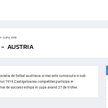
I CUPA ÖFB
 - AUSTRIA
ociatia de fotbal austriaca si mai este cunoscuta si sub
ul 1919.Castigatoarea competitiei participa in
 mai de success echipa in cupa avand 27 de trofee.