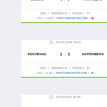
COTA
PRONOSTIC
TIPSER
ST
1,50
+2.5G
PONTURIHUNTER.COM
20/07/2018 19:00
3
5
REICHENAU
KAPFENBERG
COTA
PRONOSTIC
TIPSER
ST
1,45
+2.5G
PONTURIHUNTER.COM
27/02/2018 20:30