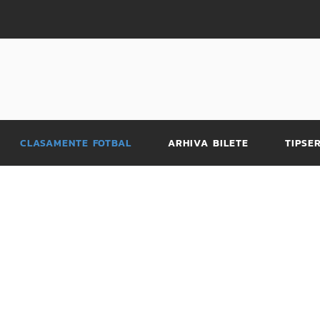
CLASAMENTE FOTBAL
ARHIVA BILETE
TIPSE