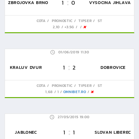
1
0
ZBROJOVKA BRNO
VYSOCINA JIHLAVA
COTA
PRONOSTIC
TIPSER
ST
2,10
+3.5G
01/06/2019 11:30
1
2
KRALUV DVUR
DOBROVICE
COTA
PRONOSTIC
TIPSER
ST
1,68
1
OMNIBET.RO
27/05/2015 19:00
1
1
JABLONEC
SLOVAN LIBEREC