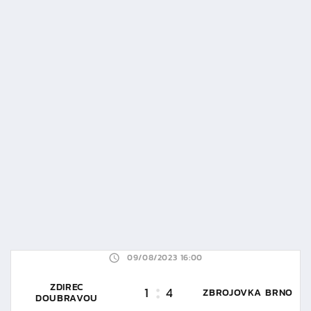
09/08/2023 16:00
ZDIREC
1
4
ZBROJOVKA BRNO
DOUBRAVOU