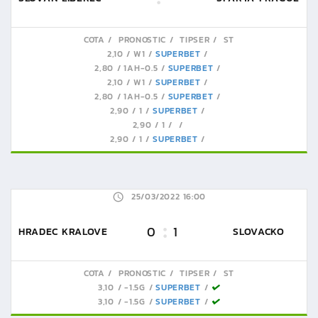
COTA
PRONOSTIC
TIPSER
ST
2,10
W1
SUPERBET
2,80
1AH-0.5
SUPERBET
2,10
W1
SUPERBET
2,80
1AH-0.5
SUPERBET
2,90
1
SUPERBET
2,90
1
2,90
1
SUPERBET
25/03/2022 16:00
0
1
HRADEC KRALOVE
SLOVACKO
COTA
PRONOSTIC
TIPSER
ST
3,10
-1.5G
SUPERBET
3,10
-1.5G
SUPERBET