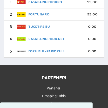
1
CASAPARIURILORRO
95,00
2
FORTUNARO
95,00
3
TUCOTIPS.EU
0,00
4
CASAPARIURILOR.NET
0,00
5
FORUMUL-PARIORULUI-MANIAC.RO
0,00
PARTENERI
Parteneri
Dropping Odds
Betting Tips