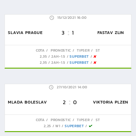
15/12/2021 16:00
3
1
SLAVIA PRAGUE
FASTAV ZLIN
COTA
PRONOSTIC
TIPSER
ST
2,35
2AH-1.5
SUPERBET
2,35
2AH-1.5
SUPERBET
27/10/2021 14:00
2
0
MLADA BOLESLAV
VIKTORIA PLZEN
COTA
PRONOSTIC
TIPSER
ST
2,25
W1
SUPERBET