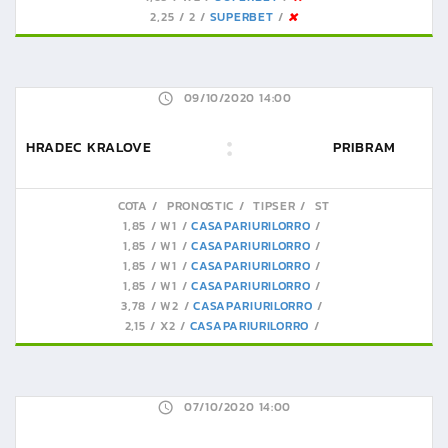
2,25
2
SUPERBET
09/10/2020 14:00
HRADEC KRALOVE
PRIBRAM
COTA
PRONOSTIC
TIPSER
ST
1,85
W1
CASAPARIURILORRO
1,85
W1
CASAPARIURILORRO
1,85
W1
CASAPARIURILORRO
1,85
W1
CASAPARIURILORRO
3,78
W2
CASAPARIURILORRO
2,15
X2
CASAPARIURILORRO
07/10/2020 14:00