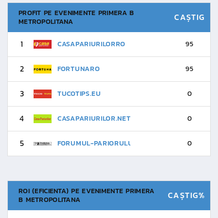
PROFIT PE EVENIMENTE PRIMERA B
CAȘTIG
METROPOLITANA
1
CASAPARIURILORRO
95
2
FORTUNARO
95
3
TUCOTIPS.EU
0
4
CASAPARIURILOR.NET
0
5
FORUMUL-PARIORULUI-MANIAC.RO
0
ROI (EFICIENTA) PE EVENIMENTE PRIMERA
CAȘTIG%
B METROPOLITANA