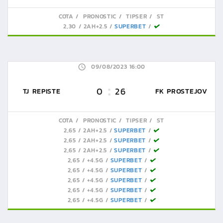
COTA
PRONOSTIC
TIPSER
ST
2,30
2AH+2.5
SUPERBET
09/08/2023 16:00
0
26
TJ REPISTE
FK PROSTEJOV
COTA
PRONOSTIC
TIPSER
ST
2,65
2AH+2.5
SUPERBET
2,65
2AH+2.5
SUPERBET
2,65
2AH+2.5
SUPERBET
2,65
+4.5G
SUPERBET
2,65
+4.5G
SUPERBET
2,65
+4.5G
SUPERBET
2,65
+4.5G
SUPERBET
2,65
+4.5G
SUPERBET