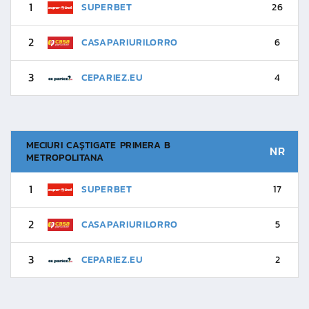
1
SUPERBET
26
2
CASAPARIURILORRO
6
3
CEPARIEZ.EU
4
MECIURI CAȘTIGATE PRIMERA B
NR
METROPOLITANA
1
SUPERBET
17
2
CASAPARIURILORRO
5
3
CEPARIEZ.EU
2