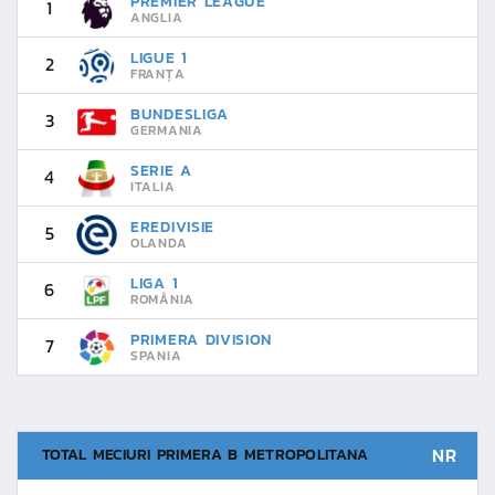
PREMIER LEAGUE
1
ANGLIA
LIGUE 1
2
FRANȚA
BUNDESLIGA
3
GERMANIA
SERIE A
4
ITALIA
EREDIVISIE
5
OLANDA
LIGA 1
6
ROMÂNIA
PRIMERA DIVISION
7
SPANIA
NR
TOTAL MECIURI PRIMERA B METROPOLITANA