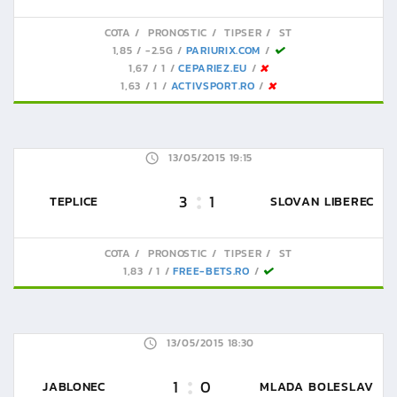
COTA
PRONOSTIC
TIPSER
ST
1,85
-2.5G
PARIURIX.COM
1,67
1
CEPARIEZ.EU
1,63
1
ACTIVSPORT.RO
13/05/2015 19:15
3
1
TEPLICE
SLOVAN LIBEREC
COTA
PRONOSTIC
TIPSER
ST
1,83
1
FREE-BETS.RO
13/05/2015 18:30
1
0
JABLONEC
MLADA BOLESLAV