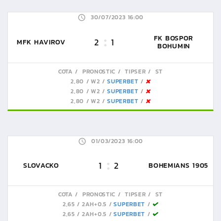
30/07/2023 16:00
FK BOSPOR
2
1
MFK HAVIROV
BOHUMIN
COTA
PRONOSTIC
TIPSER
ST
2,80
W2
SUPERBET
2,80
W2
SUPERBET
2,80
W2
SUPERBET
01/03/2023 16:00
1
2
SLOVACKO
BOHEMIANS 1905
COTA
PRONOSTIC
TIPSER
ST
2,65
2AH+0.5
SUPERBET
2,65
2AH+0.5
SUPERBET