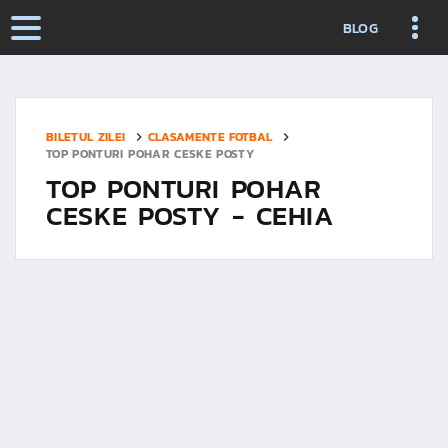
BLOG
BILETUL ZILEI
CLASAMENTE FOTBAL
TOP PONTURI POHAR CESKE POSTY
TOP PONTURI POHAR
CESKE POSTY - CEHIA