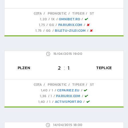
COTA
PRONOSTIC
TIPSER
ST
1,20
1X
OMNIBET.RO
1,75
GG
PARIURIX.COM
1,75
GG
BILETU-ZILEI.COM
15/04/2015 19:00
2
1
PLZEN
TEPLICE
COTA
PRONOSTIC
TIPSER
ST
1,40
1
CEPARIEZ.EU
1,36
1
PARIURIX.COM
1,40
1
ACTIVSPORT.RO
14/04/2015 18:00