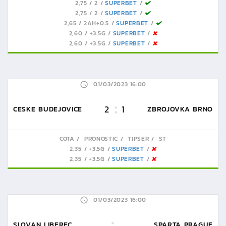
2,75
2
SUPERBET
2,75
2
SUPERBET
2,65
2AH+0.5
SUPERBET
2,60
+3.5G
SUPERBET
2,60
+3.5G
SUPERBET
01/03/2023 16:00
2
1
CESKE BUDEJOVICE
ZBROJOVKA BRNO
COTA
PRONOSTIC
TIPSER
ST
2,35
+3.5G
SUPERBET
2,35
+3.5G
SUPERBET
01/03/2023 16:00
SLOVAN LIBEREC
SPARTA PRAGUE