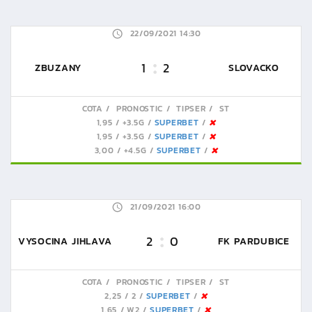
22/09/2021 14:30
1
2
ZBUZANY
SLOVACKO
COTA
PRONOSTIC
TIPSER
ST
1,95
+3.5G
SUPERBET
1,95
+3.5G
SUPERBET
3,00
+4.5G
SUPERBET
21/09/2021 16:00
2
0
VYSOCINA JIHLAVA
FK PARDUBICE
COTA
PRONOSTIC
TIPSER
ST
2,25
2
SUPERBET
1,65
W2
SUPERBET