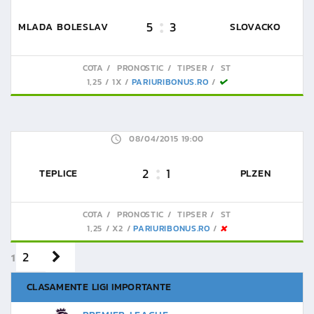
5
3
MLADA BOLESLAV
SLOVACKO
COTA
PRONOSTIC
TIPSER
ST
1,25
1X
PARIURIBONUS.RO
08/04/2015 19:00
2
1
TEPLICE
PLZEN
COTA
PRONOSTIC
TIPSER
ST
1,25
X2
PARIURIBONUS.RO
2
1
CLASAMENTE LIGI IMPORTANTE