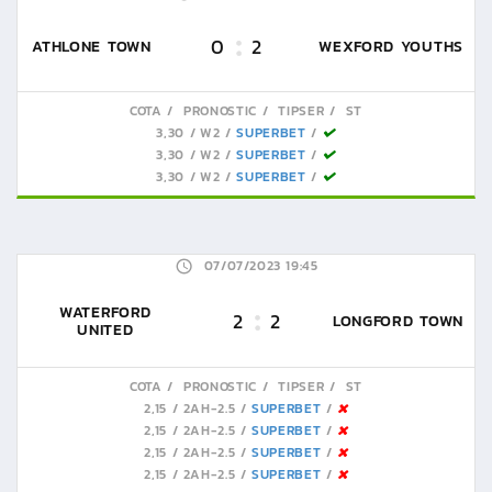
0
2
ATHLONE TOWN
WEXFORD YOUTHS
COTA
PRONOSTIC
TIPSER
ST
3,30
W2
SUPERBET
3,30
W2
SUPERBET
3,30
W2
SUPERBET
07/07/2023 19:45
WATERFORD
2
2
LONGFORD TOWN
UNITED
COTA
PRONOSTIC
TIPSER
ST
2,15
2AH-2.5
SUPERBET
2,15
2AH-2.5
SUPERBET
2,15
2AH-2.5
SUPERBET
2,15
2AH-2.5
SUPERBET