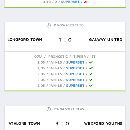
3,40
2
SUPERBET
01/05/2023 19:30
1
0
LONGFORD TOWN
GALWAY UNITED
COTA
PRONOSTIC
TIPSER
ST
2,05
1AH+1.5
SUPERBET
2,05
1AH+1.5
SUPERBET
2,05
1AH+1.5
SUPERBET
2,05
1AH+1.5
SUPERBET
2,05
1AH+1.5
SUPERBET
28/04/2023 19:45
3
0
ATHLONE TOWN
WEXFORD YOUTHS