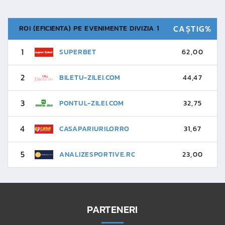
CAȘTIG%
ROI (EFICIENTA) PE EVENIMENTE DIVIZIA 1
1
SUPERBET
62,00
2
BILETU-ZILEI.COM
44,47
3
PONTUL-ZILEI.COM
32,75
4
CASAPARIURILORRO
31,67
5
ANALIZESPORTIVE.RO
23,00
PARTENERI