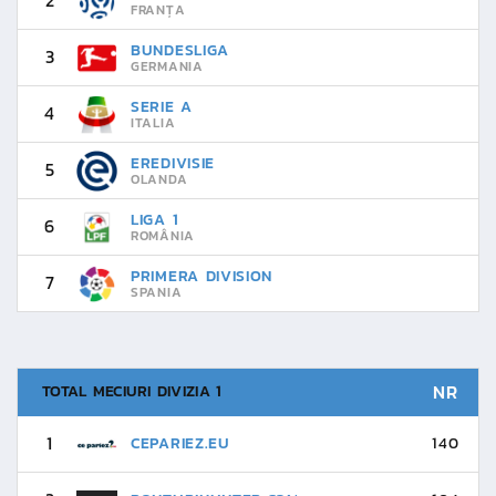
2
FRANȚA
BUNDESLIGA
3
GERMANIA
SERIE A
4
ITALIA
EREDIVISIE
5
OLANDA
LIGA 1
6
ROMÂNIA
PRIMERA DIVISION
7
SPANIA
NR
TOTAL MECIURI DIVIZIA 1
1
CEPARIEZ.EU
140