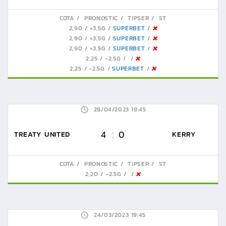
COTA
PRONOSTIC
TIPSER
ST
2,90
+3.5G
SUPERBET
2,90
+3.5G
SUPERBET
2,90
+3.5G
SUPERBET
2,25
-2.5G
2,25
-2.5G
SUPERBET
28/04/2023 19:45
4
0
TREATY UNITED
KERRY
COTA
PRONOSTIC
TIPSER
ST
2,20
-2.5G
24/03/2023 19:45