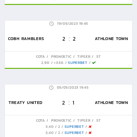
19/05/2023 19:45
2
2
COBH RAMBLERS
ATHLONE TOWN
COTA
PRONOSTIC
TIPSER
ST
2,90
+3.5G
SUPERBET
05/05/2023 19:45
2
1
TREATY UNITED
ATHLONE TOWN
COTA
PRONOSTIC
TIPSER
ST
3,40
2
SUPERBET
3,40
2
SUPERBET