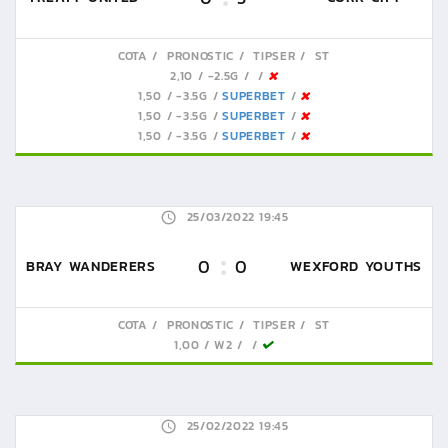
COTA
PRONOSTIC
TIPSER
ST
2,10
-2.5G
1,50
-3.5G
SUPERBET
1,50
-3.5G
SUPERBET
1,50
-3.5G
SUPERBET
25/03/2022 19:45
0
0
BRAY WANDERERS
WEXFORD YOUTHS
COTA
PRONOSTIC
TIPSER
ST
1,00
W2
25/02/2022 19:45