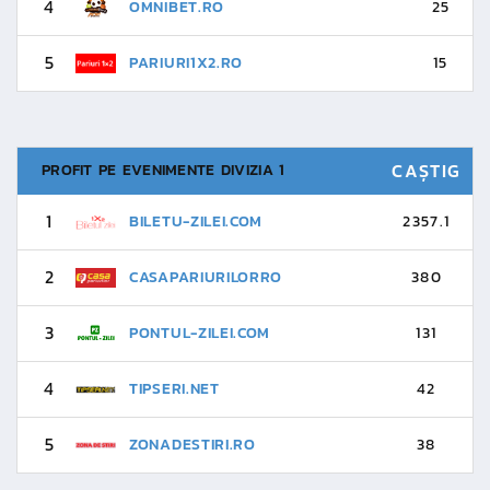
4
OMNIBET.RO
25
5
PARIURI1X2.RO
15
CAȘTIG
PROFIT PE EVENIMENTE DIVIZIA 1
1
BILETU-ZILEI.COM
2357.1
2
CASAPARIURILORRO
380
3
PONTUL-ZILEI.COM
131
4
TIPSERI.NET
42
5
ZONADESTIRI.RO
38