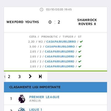
02/10/2020 19:45
SHAMROCK
0
2
WEXFORD YOUTHS
ROVERS II
COTA
PRONOSTIC
TIPSER
ST
2,20
W2
CASAPARIURILORRO
3,00
2
CASAPARIURILORRO
2,65
2
CASAPARIURILORRO
2,65
2
CASAPARIURILORRO
2,65
2
CASAPARIURILORRO
2,65
2
CASAPARIURILORRO
2
3
1
CLASAMENTE LIGI IMPORTANTE
PREMIER LEAGUE
1
ANGLIA
LIGUE 1