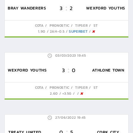
3
2
BRAY WANDERERS
WEXFORD YOUTHS
COTA
PRONOSTIC
TIPSER
ST
1,90
2AH-0.5
SUPERBET
03/03/2023 19:45
3
0
WEXFORD YOUTHS
ATHLONE TOWN
COTA
PRONOSTIC
TIPSER
ST
2,60
+3.5G
27/06/2022 19:45
0
5
TREATY UNITED
CORK CITY