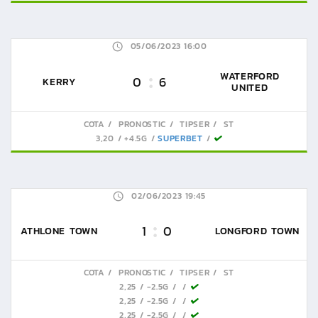
05/06/2023 16:00
WATERFORD
0
6
KERRY
UNITED
COTA
PRONOSTIC
TIPSER
ST
3,20
+4.5G
SUPERBET
02/06/2023 19:45
1
0
ATHLONE TOWN
LONGFORD TOWN
COTA
PRONOSTIC
TIPSER
ST
2,25
-2.5G
2,25
-2.5G
2,25
-2.5G