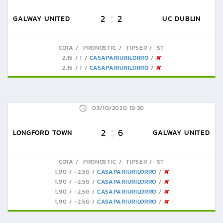
2
2
GALWAY UNITED
UC DUBLIN
COTA
PRONOSTIC
TIPSER
ST
2,15
1
CASAPARIURILORRO
2,15
1
CASAPARIURILORRO
03/10/2020 19:30
2
6
LONGFORD TOWN
GALWAY UNITED
COTA
PRONOSTIC
TIPSER
ST
1,90
-2.5G
CASAPARIURILORRO
1,90
-2.5G
CASAPARIURILORRO
1,90
-2.5G
CASAPARIURILORRO
1,90
-2.5G
CASAPARIURILORRO