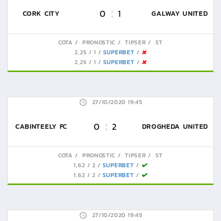
0
1
CORK CITY
GALWAY UNITED
COTA
PRONOSTIC
TIPSER
ST
2,25
1
SUPERBET
2,25
1
SUPERBET
27/10/2020 19:45
0
2
CABINTEELY FC
DROGHEDA UNITED
COTA
PRONOSTIC
TIPSER
ST
1,62
2
SUPERBET
1,62
2
SUPERBET
27/10/2020 19:45