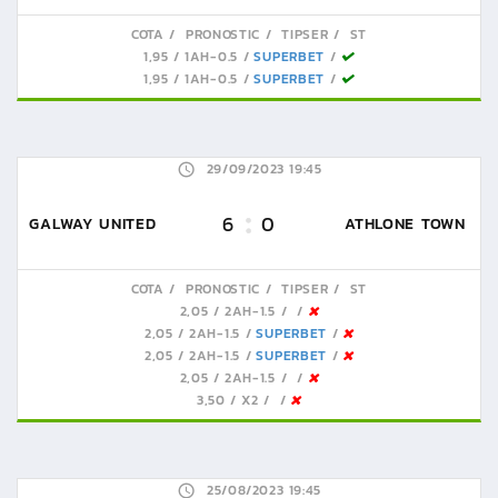
COTA
PRONOSTIC
TIPSER
ST
1,95
1AH-0.5
SUPERBET
1,95
1AH-0.5
SUPERBET
29/09/2023 19:45
6
0
GALWAY UNITED
ATHLONE TOWN
COTA
PRONOSTIC
TIPSER
ST
2,05
2AH-1.5
2,05
2AH-1.5
SUPERBET
2,05
2AH-1.5
SUPERBET
2,05
2AH-1.5
3,50
X2
25/08/2023 19:45