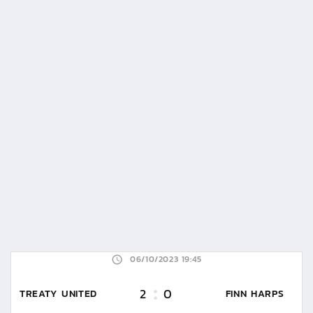
06/10/2023 19:45
2
0
TREATY UNITED
FINN HARPS