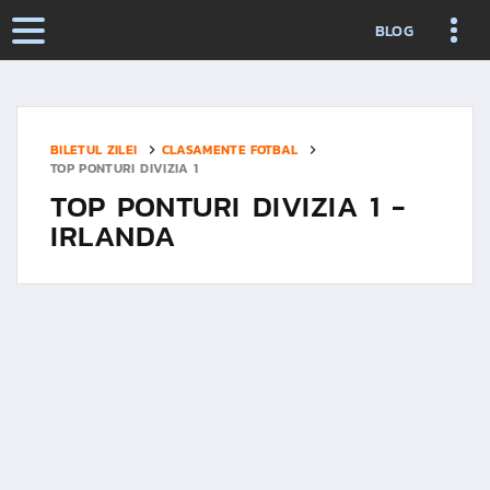
BLOG
BILETUL ZILEI
CLASAMENTE FOTBAL
TOP PONTURI DIVIZIA 1
TOP PONTURI DIVIZIA 1 -
IRLANDA