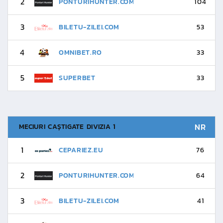
2
PONTURIHUNTER.COM
104
3
BILETU-ZILEI.COM
53
4
OMNIBET.RO
33
5
SUPERBET
33
NR
MECIURI CAȘTIGATE DIVIZIA 1
1
CEPARIEZ.EU
76
2
PONTURIHUNTER.COM
64
3
BILETU-ZILEI.COM
41