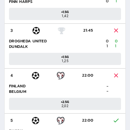
0
1
FINN HARPS
+1.5G
1,42
21:45
3
DROGHEDA UNITED
0
0
1
1
DUNDALK
+1.5G
1,25
22:00
4
FINLAND
-
-
BELGIUM
+2.5G
2,02
22:00
5