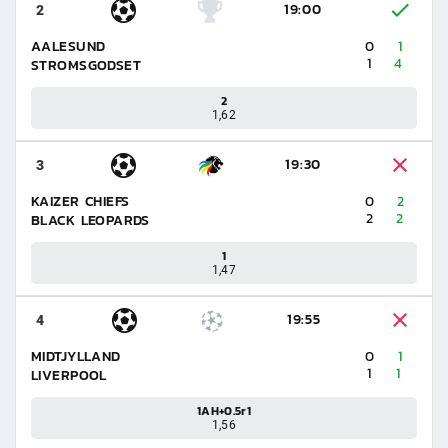
19:00
2
AALESUND
0
1
1
4
STROMSGODSET
2
1,62
19:30
3
KAIZER CHIEFS
0
2
2
2
BLACK LEOPARDS
1
1,47
19:55
4
MIDTJYLLAND
0
1
1
1
LIVERPOOL
1AH+0.5r1
1,56