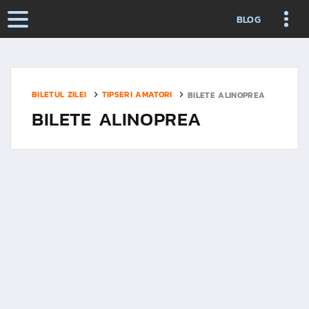
BLOG
BILETUL ZILEI
TIPSERI AMATORI
BILETE ALINOPREA
BILETE ALINOPREA