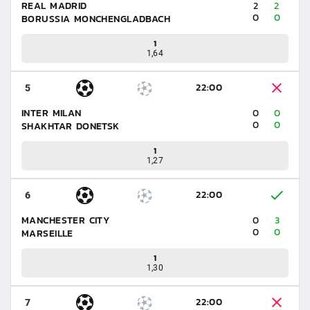
REAL MADRID
2
2
0
0
BORUSSIA MONCHENGLADBACH
1
1,64
22:00
5
INTER MILAN
0
0
0
0
SHAKHTAR DONETSK
1
1,27
22:00
6
MANCHESTER CITY
0
3
0
0
MARSEILLE
1
1,30
22:00
7