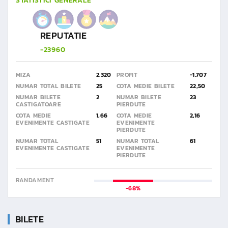
STATISTICI GENERALE
REPUTATIE
-23960
MIZA
2.320
PROFIT
-1.707
NUMAR TOTAL BILETE
25
COTA MEDIE BILETE
22,50
NUMAR BILETE
2
NUMAR BILETE
23
CASTIGATOARE
PIERDUTE
COTA MEDIE
1,66
COTA MEDIE
2,16
EVENIMENTE CASTIGATE
EVENIMENTE
PIERDUTE
NUMAR TOTAL
51
NUMAR TOTAL
61
EVENIMENTE CASTIGATE
EVENIMENTE
PIERDUTE
RANDAMENT
-68%
BILETE