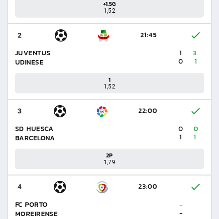
+1.5G
1,52
21:45
2
JUVENTUS
1
3
0
1
UDINESE
1
1,52
22:00
3
SD HUESCA
0
0
1
1
BARCELONA
2P
1,79
23:00
4
FC PORTO
-
-
MOREIRENSE