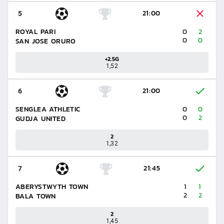
21:00
5
ROYAL PARI
0
2
0
0
SAN JOSE ORURO
+2.5G
1,52
21:00
6
SENGLEA ATHLETIC
0
0
0
2
GUDJA UNITED
2
1,32
21:45
7
ABERYSTWYTH TOWN
1
1
2
2
BALA TOWN
2
1,45