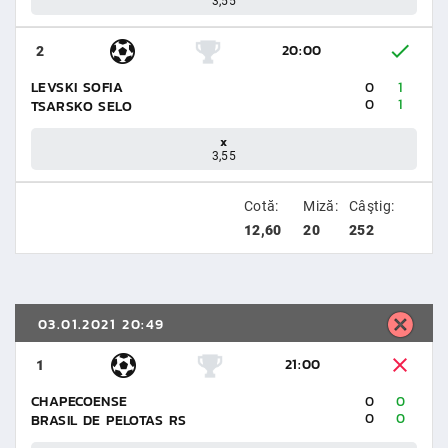
3,55
20:00
2
LEVSKI SOFIA
0
1
0
1
TSARSKO SELO
x
3,55
Cotă:
Miză:
Câştig:
12,60
20
252
03.01.2021 20:49
21:00
1
CHAPECOENSE
0
0
0
0
BRASIL DE PELOTAS RS