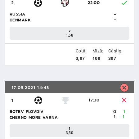
22:00
2
RUSSIA
-
-
DENMARK
2
1,68
Cotă:
Miză:
Câştig:
3,07
100
307
17.05.2021 14:43
17:30
1
BOTEV PLOVDIV
0
1
1
1
CHERNO MORE VARNA
1
3,50