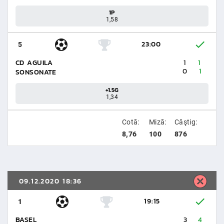
1P
1,58
23:00
5
CD AGUILA
1
1
0
1
SONSONATE
+1.5G
1,34
Cotă:
Miză:
Câştig:
8,76
100
876
09.12.2020 18:36
19:15
1
BASEL
3
4