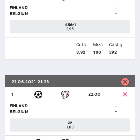
FINLAND
-
-
BELGIUM
+1.5Gr1
2,95
Cotă:
Miză:
Câştig:
3,92
100
392
21.06.2021 21:23
22:00
1
FINLAND
-
-
BELGIUM
2P
1,83