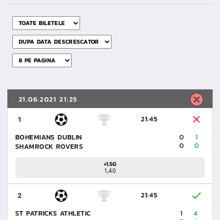
21.06.2021 21:25
21:45
1
BOHEMIANS DUBLIN
0
1
0
0
SHAMROCK ROVERS
+1.5G
1,40
21:45
2
ST PATRICKS ATHLETIC
1
4