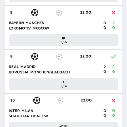
22:00
8
BAYERN MUNCHEN
0
2
0
0
LOKOMOTIV MOSCOW
1P
1,56
22:00
9
REAL MADRID
2
2
0
0
BORUSSIA MONCHENGLADBACH
1
1,64
22:00
10
INTER MILAN
0
0
0
0
SHAKHTAR DONETSK
+2.5G