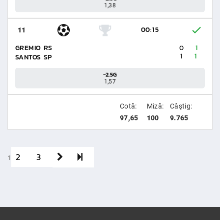
1,38
00:15
11
GREMIO RS
0
1
1
1
SANTOS SP
-2.5G
1,57
Cotă:
Miză:
Câştig:
97,65
100
9.765
2
3
1