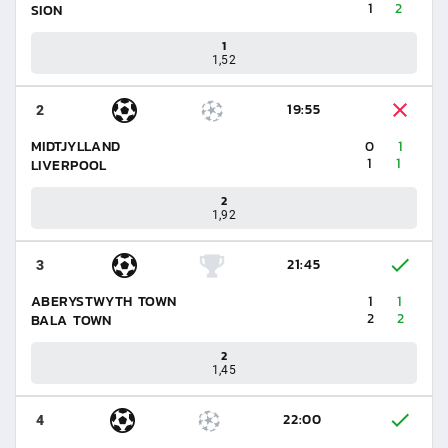
1
2
SION
1
1,52
19:55
2
MIDTJYLLAND
0
1
1
1
LIVERPOOL
2
1,92
21:45
3
ABERYSTWYTH TOWN
1
1
2
2
BALA TOWN
2
1,45
22:00
4