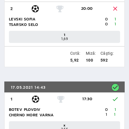
20:00
2
LEVSKI SOFIA
0
1
0
1
TSARSKO SELO
1
1,69
Cotă:
Miză:
Câştig:
5,92
100
592
17.05.2021 14:43
17:30
1
BOTEV PLOVDIV
0
1
1
1
CHERNO MORE VARNA
x