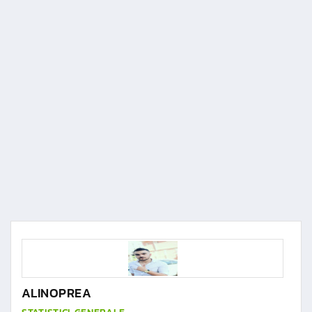
ALINOPREA