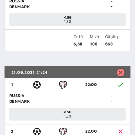
RUSSIA
-
-
DENMARK
+1.5G
1,33
Cotă:
Miză:
Câştig:
6,68
100
668
21.06.2021 21:24
22:00
1
RUSSIA
-
-
DENMARK
+1.5G
1,33
22:00
2