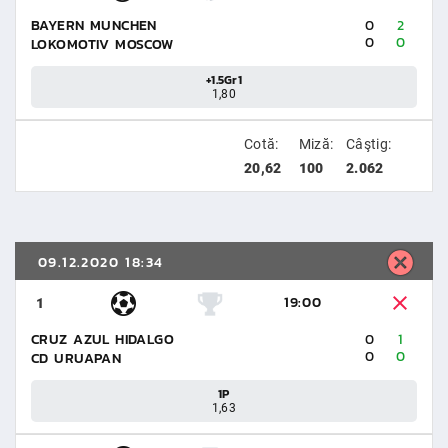
BAYERN MUNCHEN
0
2
0
0
LOKOMOTIV MOSCOW
+1.5Gr1
1,80
Cotă:
Miză:
Câştig:
20,62
100
2.062
09.12.2020 18:34
19:00
1
CRUZ AZUL HIDALGO
0
1
0
0
CD URUAPAN
1P
1,63