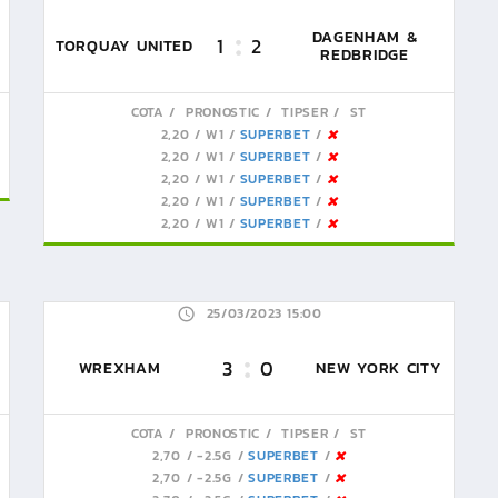
DAGENHAM &
1
2
TORQUAY UNITED
REDBRIDGE
COTA
PRONOSTIC
TIPSER
ST
2,20
W1
SUPERBET
2,20
W1
SUPERBET
2,20
W1
SUPERBET
2,20
W1
SUPERBET
2,20
W1
SUPERBET
25/03/2023 15:00
3
0
WREXHAM
NEW YORK CITY
COTA
PRONOSTIC
TIPSER
ST
2,70
-2.5G
SUPERBET
2,70
-2.5G
SUPERBET