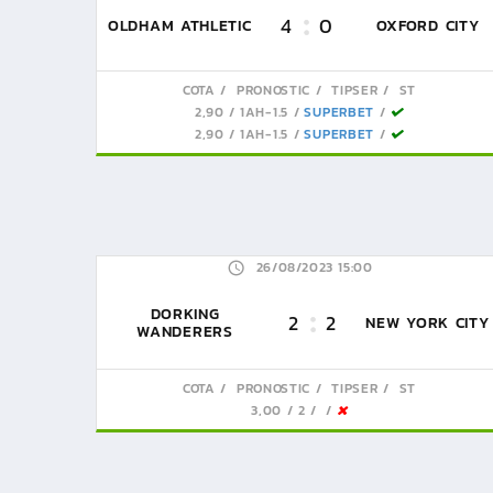
4
0
OLDHAM ATHLETIC
OXFORD CITY
COTA
PRONOSTIC
TIPSER
ST
2,90
1AH-1.5
SUPERBET
2,90
1AH-1.5
SUPERBET
26/08/2023 15:00
DORKING
2
2
NEW YORK CITY
WANDERERS
COTA
PRONOSTIC
TIPSER
ST
3,00
2