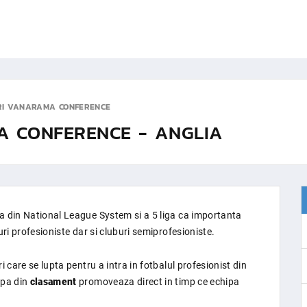
RI VANARAMA CONFERENCE
A CONFERENCE - ANGLIA
a din National League System si a 5 liga ca importanta
ri profesioniste dar si cluburi semiprofesioniste.
i care se lupta pentru a intra in fotbalul profesionist din
ipa din
clasament
promoveaza direct in timp ce echipa