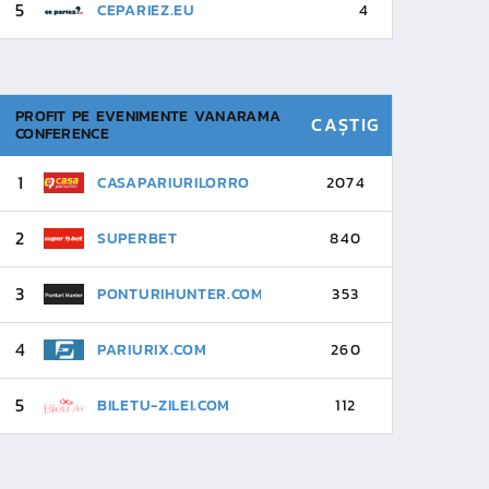
5
CEPARIEZ.EU
4
PROFIT PE EVENIMENTE VANARAMA
CAȘTIG
CONFERENCE
1
CASAPARIURILORRO
2074
2
SUPERBET
840
3
PONTURIHUNTER.COM
353
4
PARIURIX.COM
260
5
BILETU-ZILEI.COM
112