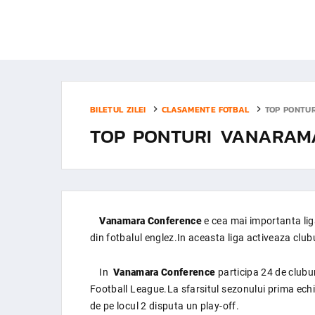
BILETUL ZILEI
CLASAMENTE FOTBAL
TOP PONTU
TOP PONTURI VANARAM
Vanamara Conference
e cea mai importanta lig
din fotbalul englez.In aceasta liga activeaza clubu
In
Vanamara Conference
participa 24 de clubur
Football League.La sfarsitul sezonului prima ech
de pe locul 2 disputa un play-off.