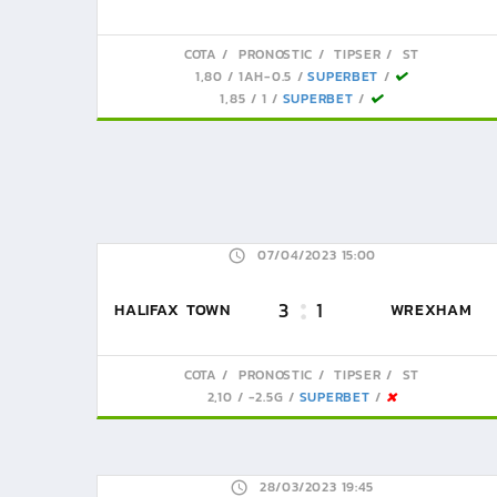
COTA
PRONOSTIC
TIPSER
ST
1,80
1AH-0.5
SUPERBET
1,85
1
SUPERBET
07/04/2023 15:00
3
1
HALIFAX TOWN
WREXHAM
COTA
PRONOSTIC
TIPSER
ST
2,10
-2.5G
SUPERBET
28/03/2023 19:45