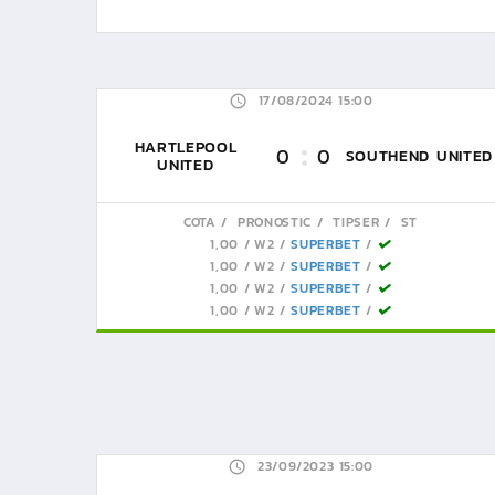
17/08/2024 15:00
HARTLEPOOL
0
0
SOUTHEND UNITED
UNITED
COTA
PRONOSTIC
TIPSER
ST
1,00
W2
SUPERBET
1,00
W2
SUPERBET
1,00
W2
SUPERBET
1,00
W2
SUPERBET
23/09/2023 15:00