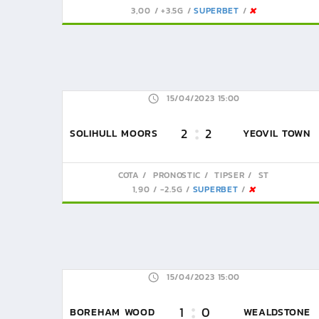
3,00
+3.5G
SUPERBET
15/04/2023 15:00
2
2
SOLIHULL MOORS
YEOVIL TOWN
COTA
PRONOSTIC
TIPSER
ST
1,90
-2.5G
SUPERBET
15/04/2023 15:00
1
0
BOREHAM WOOD
WEALDSTONE