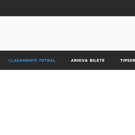
CLASAMENTE FOTBAL
ARHIVA BILETE
TIPSE