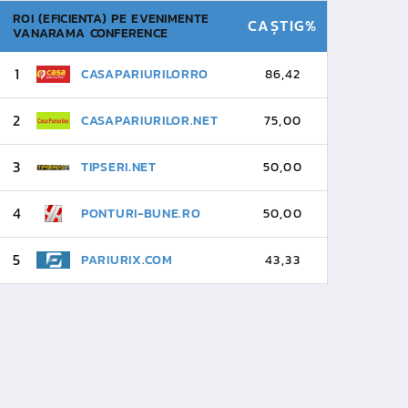
ROI (EFICIENTA) PE EVENIMENTE
CAȘTIG%
VANARAMA CONFERENCE
1
CASAPARIURILORRO
86,42
2
CASAPARIURILOR.NET
75,00
3
TIPSERI.NET
50,00
4
PONTURI-BUNE.RO
50,00
5
PARIURIX.COM
43,33