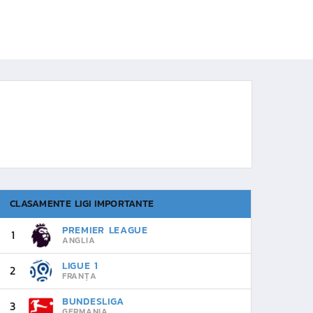
CLASAMENTE LIGI IMPORTANTE
PREMIER LEAGUE
1
ANGLIA
LIGUE 1
2
FRANȚA
BUNDESLIGA
3
GERMANIA