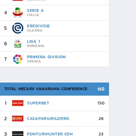
SERIE A
4
ITALIA
EREDIVISIE
5
OLANDA
LIGA 1
6
ROMÂNIA
PRIMERA DIVISION
7
SPANIA
NR
TOTAL MECIURI VANARAMA CONFERENCE
1
SUPERBET
150
2
CASAPARIURILORRO
26
3
PONTURIHUNTER.COM
23