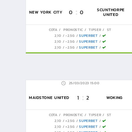
SCUNTHORPE
0
0
NEW YORK CITY
UNITED
COTA
PRONOSTIC
TIPSER
ST
2,10
-2.5G
SUPERBET
2,10
-2.5G
SUPERBET
2,10
-2.5G
SUPERBET
25/03/2023 15:00
1
2
MAIDSTONE UNITED
WOKING
COTA
PRONOSTIC
TIPSER
ST
2,10
+2.5G
SUPERBET
2,10
+2.5G
SUPERBET