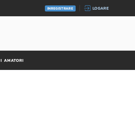
LOGARE
INREGISTRARE
RI AMATORI