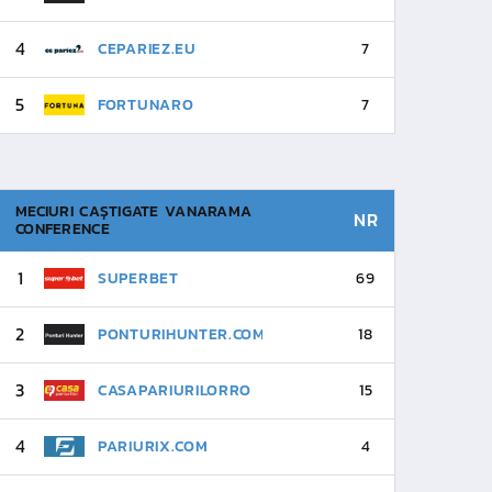
4
CEPARIEZ.EU
7
5
FORTUNARO
7
MECIURI CAȘTIGATE VANARAMA
NR
CONFERENCE
1
SUPERBET
69
2
PONTURIHUNTER.COM
18
3
CASAPARIURILORRO
15
4
PARIURIX.COM
4