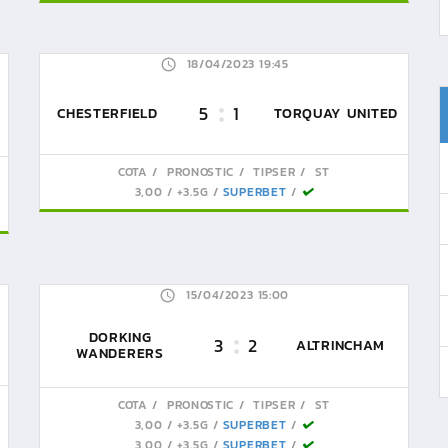
18/04/2023 19:45
5
1
CHESTERFIELD
TORQUAY UNITED
COTA
PRONOSTIC
TIPSER
ST
3,00
+3.5G
SUPERBET
15/04/2023 15:00
DORKING
3
2
ALTRINCHAM
WANDERERS
COTA
PRONOSTIC
TIPSER
ST
3,00
+3.5G
SUPERBET
3,00
+3.5G
SUPERBET