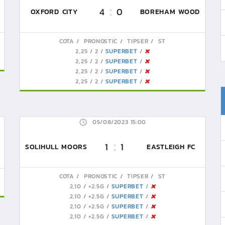
4
0
OXFORD CITY
BOREHAM WOOD
COTA
PRONOSTIC
TIPSER
ST
2,25
2
SUPERBET
2,25
2
SUPERBET
2,25
2
SUPERBET
2,25
2
SUPERBET
05/08/2023 15:00
1
1
SOLIHULL MOORS
EASTLEIGH FC
COTA
PRONOSTIC
TIPSER
ST
2,10
+2.5G
SUPERBET
2,10
+2.5G
SUPERBET
2,10
+2.5G
SUPERBET
2,10
+2.5G
SUPERBET