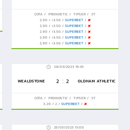
COTA
PRONOSTIC
TIPSER
ST
2,90
+3.5G
SUPERBET
2,90
+3.5G
SUPERBET
2,90
+3.5G
SUPERBET
2,90
+3.5G
SUPERBET
2,90
+3.5G
SUPERBET
28/03/2023 19:45
2
2
WEALDSTONE
OLDHAM ATHLETIC
COTA
PRONOSTIC
TIPSER
ST
3,20
2
SUPERBET
25/03/2023 15:00