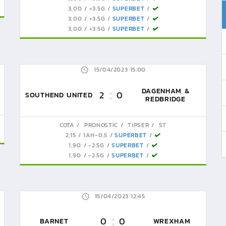
3,00
+3.5G
SUPERBET
3,00
+3.5G
SUPERBET
3,00
+3.5G
SUPERBET
15/04/2023 15:00
DAGENHAM &
2
0
SOUTHEND UNITED
REDBRIDGE
COTA
PRONOSTIC
TIPSER
ST
2,15
1AH-0.5
SUPERBET
1,90
-2.5G
SUPERBET
1,90
-2.5G
SUPERBET
15/04/2023 12:45
0
0
BARNET
WREXHAM