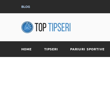
BLOG
HOME
TIPSERI
PARIURI SPORTIVE