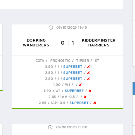
03/10/2023 19:45
DORKING
KIDDERMINSTER
0
1
WANDERERS
HARRIERS
COTA
PRONOSTIC
TIPSER
ST
2,80
1
SUPERBET
2,80
1
SUPERBET
2,80
1
SUPERBET
1,90
W1
1,90
W1
SUPERBET
2,65
1AH-0.5
2,65
1AH-0.5
SUPERBET
28/08/2023 15:00