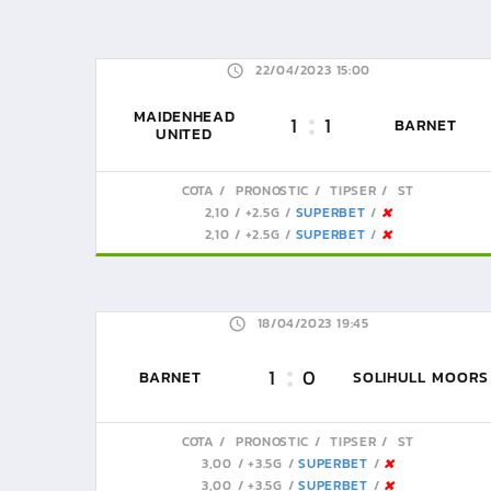
22/04/2023 15:00
MAIDENHEAD
1
1
BARNET
UNITED
COTA
PRONOSTIC
TIPSER
ST
2,10
+2.5G
SUPERBET
2,10
+2.5G
SUPERBET
18/04/2023 19:45
1
0
BARNET
SOLIHULL MOORS
COTA
PRONOSTIC
TIPSER
ST
3,00
+3.5G
SUPERBET
3,00
+3.5G
SUPERBET