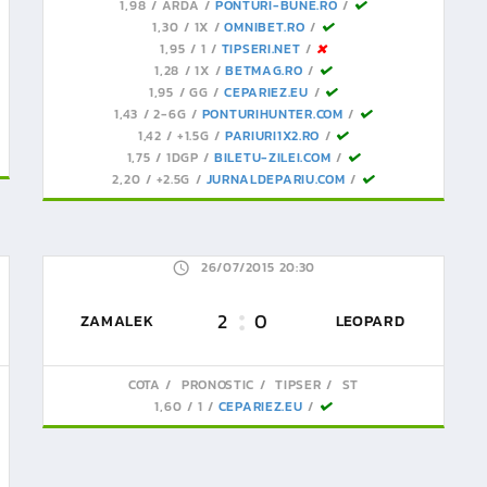
1,98
ARDA
PONTURI-BUNE.RO
1,30
1X
OMNIBET.RO
1,95
1
TIPSERI.NET
1,28
1X
BETMAG.RO
1,95
GG
CEPARIEZ.EU
1,43
2-6G
PONTURIHUNTER.COM
1,42
+1.5G
PARIURI1X2.RO
1,75
1DGP
BILETU-ZILEI.COM
2,20
+2.5G
JURNALDEPARIU.COM
26/07/2015 20:30
2
0
ZAMALEK
LEOPARD
COTA
PRONOSTIC
TIPSER
ST
1,60
1
CEPARIEZ.EU