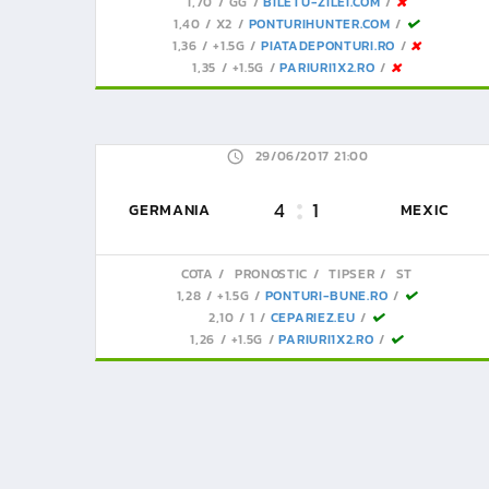
1,70
GG
BILETU-ZILEI.COM
1,40
X2
PONTURIHUNTER.COM
1,36
+1.5G
PIATADEPONTURI.RO
1,35
+1.5G
PARIURI1X2.RO
29/06/2017 21:00
4
1
GERMANIA
MEXIC
COTA
PRONOSTIC
TIPSER
ST
1,28
+1.5G
PONTURI-BUNE.RO
2,10
1
CEPARIEZ.EU
1,26
+1.5G
PARIURI1X2.RO