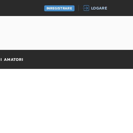
LOGARE
INREGISTRARE
RI AMATORI