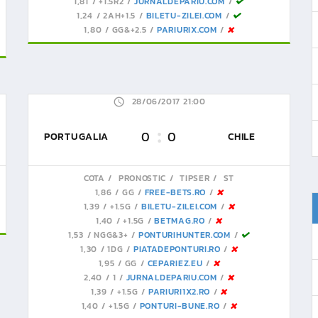
1,81
+1.5R2
JURNALDEPARIU.COM
1,24
2AH+1.5
BILETU-ZILEI.COM
1,80
GG&+2.5
PARIURIX.COM
28/06/2017 21:00
0
0
PORTUGALIA
CHILE
COTA
PRONOSTIC
TIPSER
ST
1,86
GG
FREE-BETS.RO
1,39
+1.5G
BILETU-ZILEI.COM
1,40
+1.5G
BETMAG.RO
1,53
NGG&3+
PONTURIHUNTER.COM
1,30
1DG
PIATADEPONTURI.RO
1,95
GG
CEPARIEZ.EU
2,40
1
JURNALDEPARIU.COM
1,39
+1.5G
PARIURI1X2.RO
1,40
+1.5G
PONTURI-BUNE.RO