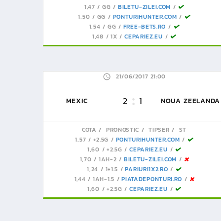
1,47
GG
BILETU-ZILEI.COM
1,50
GG
PONTURIHUNTER.COM
1,54
GG
FREE-BETS.RO
1,48
1X
CEPARIEZ.EU
21/06/2017 21:00
2
1
MEXIC
NOUA ZEELANDA
COTA
PRONOSTIC
TIPSER
ST
1,57
+2.5G
PONTURIHUNTER.COM
1,60
+2.5G
CEPARIEZ.EU
1,70
1AH-2
BILETU-ZILEI.COM
1,24
1+1.5
PARIURI1X2.RO
1,44
1AH-1.5
PIATADEPONTURI.RO
1,60
+2.5G
CEPARIEZ.EU