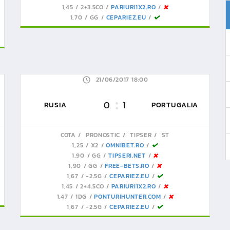
1,45
2+3.5CO
PARIURI1X2.RO
1,70
GG
CEPARIEZ.EU
21/06/2017 18:00
0
1
RUSIA
PORTUGALIA
COTA
PRONOSTIC
TIPSER
ST
1,25
X2
OMNIBET.RO
1,90
GG
TIPSERI.NET
1,90
GG
FREE-BETS.RO
1,67
-2.5G
CEPARIEZ.EU
1,45
2+4.5CO
PARIURI1X2.RO
1,47
1DG
PONTURIHUNTER.COM
1,67
-2.5G
CEPARIEZ.EU