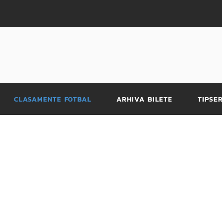
CLASAMENTE FOTBAL
ARHIVA BILETE
TIPSE