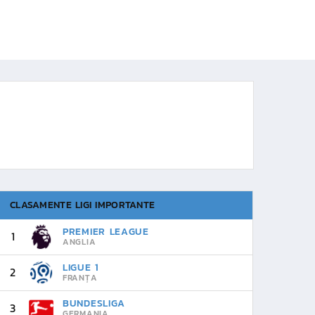
CLASAMENTE LIGI IMPORTANTE
PREMIER LEAGUE
1
ANGLIA
LIGUE 1
2
FRANȚA
BUNDESLIGA
3
GERMANIA