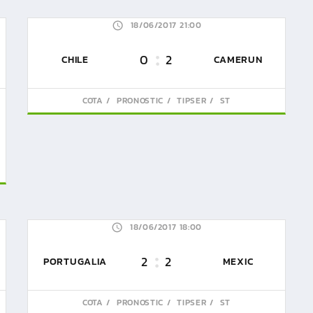
18/06/2017 21:00
0
2
CHILE
CAMERUN
COTA
PRONOSTIC
TIPSER
ST
18/06/2017 18:00
2
2
PORTUGALIA
MEXIC
COTA
PRONOSTIC
TIPSER
ST