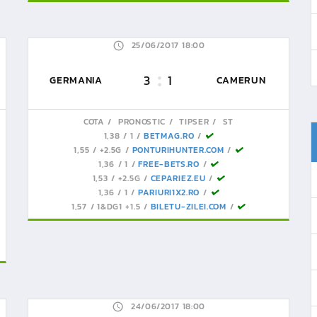
25/06/2017 18:00
3
1
GERMANIA
CAMERUN
COTA
PRONOSTIC
TIPSER
ST
1,38
1
BETMAG.RO
1,55
+2.5G
PONTURIHUNTER.COM
1,36
1
FREE-BETS.RO
1,53
+2.5G
CEPARIEZ.EU
1,36
1
PARIURI1X2.RO
1,57
1&DG1 +1.5
BILETU-ZILEI.COM
24/06/2017 18:00