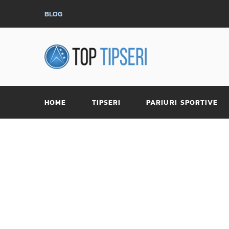
BLOG
HOME
TIPSERI
PARIURI SPORTIVE