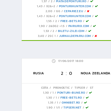
1,57
2
PIATADEPONTURI.RO
1,43
X2&+2
PONTURIHUNTER.COM
2,00
GG
CEPARIEZ.EU
1,43
X2&+2
PONTURIHUNTER.COM
1,55
2
FREE-BETS.RO
1,90
2&DG2 +1.5
PARIURIX.COM
1,53
2
BILETU-ZILEI.COM
3,40
2SC 1
JURNALDEPARIU.COM
17/06/2017 18:00
2
0
RUSIA
NOUA ZEELANDA
COTA
PRONOSTIC
TIPSER
ST
1,30
1
PONTURI-BUNE.RO
1,30
1
FREE-BETS.RO
1,35
1
OMNIBET.RO
1,90
1/1
TIPSERI.NET