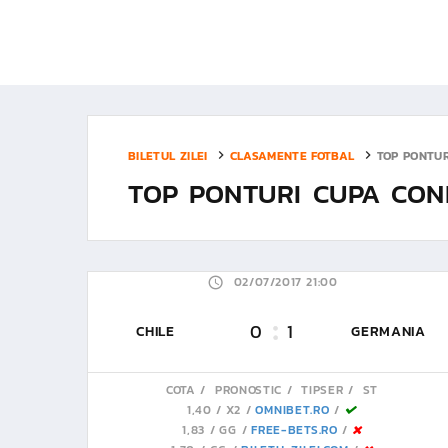
BILETUL ZILEI
CLASAMENTE FOTBAL
TOP PONTUR
TOP PONTURI CUPA CON
02/07/2017 21:00
0
1
CHILE
GERMANIA
COTA
PRONOSTIC
TIPSER
ST
1,40
X2
OMNIBET.RO
1,83
GG
FREE-BETS.RO