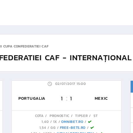
I CUPA CONFEDERATIEI CAF
FEDERATIEI CAF - INTERNAȚIONAL
02/07/2017 15:00
1
1
PORTUGALIA
MEXIC
COTA
PRONOSTIC
TIPSER
ST
1,40
1X
OMNIBET.RO
1,54
GG
FREE-BETS.RO