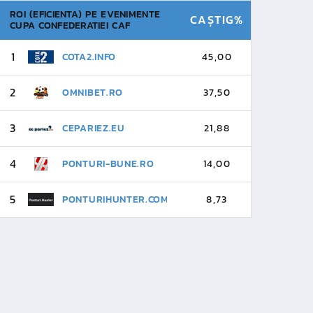
ROI (EFICIENTA) PE EVENIMENTE
CAȘTIG%
CUPA CONFEDERATIEI CAF
1
COTA2.INFO
45,00
2
OMNIBET.RO
37,50
3
CEPARIEZ.EU
21,88
4
PONTURI-BUNE.RO
14,00
5
PONTURIHUNTER.COM
8,73