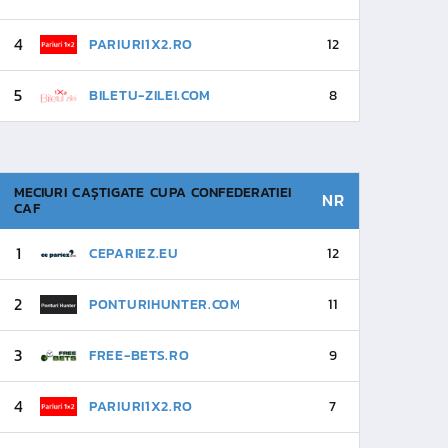
4
PARIURI1X2.RO
12
5
BILETU-ZILEI.COM
8
MECIURI CAȘTIGATE CUPA CONFEDERATIEI
NR
CAF
1
CEPARIEZ.EU
12
2
PONTURIHUNTER.COM
11
3
FREE-BETS.RO
9
4
PARIURI1X2.RO
7