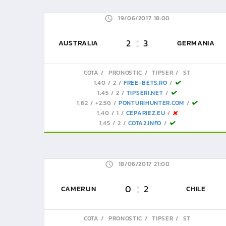
19/06/2017 18:00
2
3
AUSTRALIA
GERMANIA
COTA
PRONOSTIC
TIPSER
ST
1,40
2
FREE-BETS.RO
1,45
2
TIPSERI.NET
1,62
+2.5G
PONTURIHUNTER.COM
1,40
1
CEPARIEZ.EU
1,45
2
COTA2.INFO
18/06/2017 21:00
0
2
CAMERUN
CHILE
COTA
PRONOSTIC
TIPSER
ST