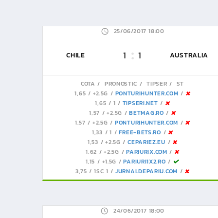
25/06/2017 18:00
1
1
CHILE
AUSTRALIA
COTA
PRONOSTIC
TIPSER
ST
1,65
+2.5G
PONTURIHUNTER.COM
1,65
1
TIPSERI.NET
1,57
+2.5G
BETMAG.RO
1,57
+2.5G
PONTURIHUNTER.COM
1,33
1
FREE-BETS.RO
1,53
+2.5G
CEPARIEZ.EU
1,62
+2.5G
PARIURIX.COM
1,15
+1.5G
PARIURI1X2.RO
3,75
1SC 1
JURNALDEPARIU.COM
24/06/2017 18:00