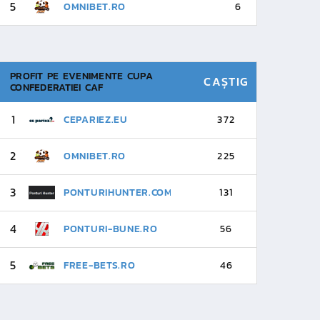
5
OMNIBET.RO
6
PROFIT PE EVENIMENTE CUPA
CAȘTIG
CONFEDERATIEI CAF
1
CEPARIEZ.EU
372
2
OMNIBET.RO
225
3
PONTURIHUNTER.COM
131
4
PONTURI-BUNE.RO
56
5
FREE-BETS.RO
46