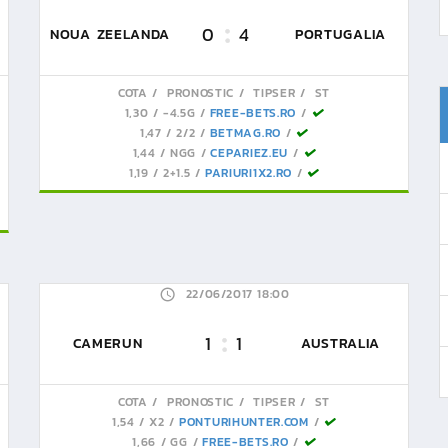
0
4
NOUA ZEELANDA
PORTUGALIA
COTA
PRONOSTIC
TIPSER
ST
1,30
-4.5G
FREE-BETS.RO
1,47
2/2
BETMAG.RO
1,44
NGG
CEPARIEZ.EU
1,19
2+1.5
PARIURI1X2.RO
22/06/2017 18:00
1
1
CAMERUN
AUSTRALIA
COTA
PRONOSTIC
TIPSER
ST
1,54
X2
PONTURIHUNTER.COM
1,66
GG
FREE-BETS.RO