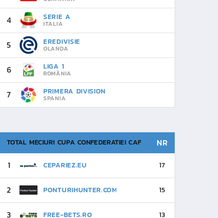
SERIE A
4
ITALIA
EREDIVISIE
5
OLANDA
LIGA 1
6
ROMÂNIA
PRIMERA DIVISION
7
SPANIA
NR
TOTAL MECIURI CUPA CONFEDERATIEI CAF
1
CEPARIEZ.EU
17
2
PONTURIHUNTER.COM
15
3
FREE-BETS.RO
13