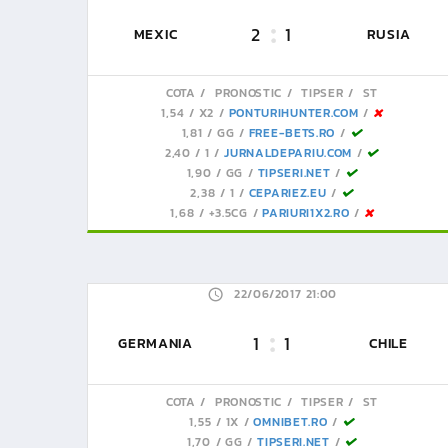
2
1
MEXIC
RUSIA
COTA
PRONOSTIC
TIPSER
ST
1,54
X2
PONTURIHUNTER.COM
1,81
GG
FREE-BETS.RO
2,40
1
JURNALDEPARIU.COM
1,90
GG
TIPSERI.NET
2,38
1
CEPARIEZ.EU
1,68
+3.5CG
PARIURI1X2.RO
22/06/2017 21:00
1
1
GERMANIA
CHILE
COTA
PRONOSTIC
TIPSER
ST
1,55
1X
OMNIBET.RO
1,70
GG
TIPSERI.NET