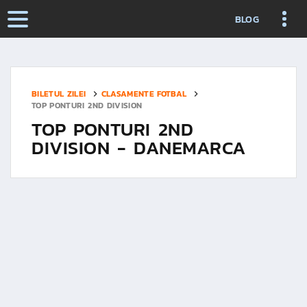
BLOG
BILETUL ZILEI
CLASAMENTE FOTBAL
TOP PONTURI 2ND DIVISION
TOP PONTURI 2ND
DIVISION - DANEMARCA