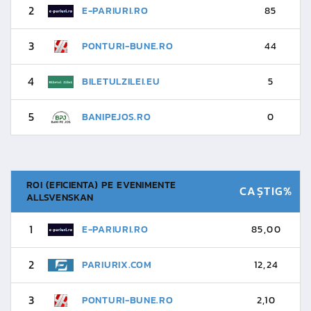
2
E-PARIURI.RO
85
3
PONTURI-BUNE.RO
44
4
BILETULZILEI.EU
5
5
BANIPEJOS.RO
0
ROI (EFICIENTA) PE EVENIMENTE
CAȘTIG%
ALLSVENSKAN
1
E-PARIURI.RO
85,00
2
PARIURIX.COM
12,24
3
PONTURI-BUNE.RO
2,10