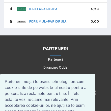
4
BILETULZILEI.EU
0,63
5
FORUMUL-PARIORULUI-MANIAC.RO
0,00
PARTENERI
Parteneri
Dropping Odds
Betting Tips
Partenerii noștri folosesc tehnologii precum
cookie-urile de pe website-ul nostru pentru a
personaliza reclamele pentru tine. În felul
CONTACT
WEBMASTERI
ăsta, tu vezi reclame mai relevante. Prin
acceptarea cookie-urilor, ne ajuți să folosim