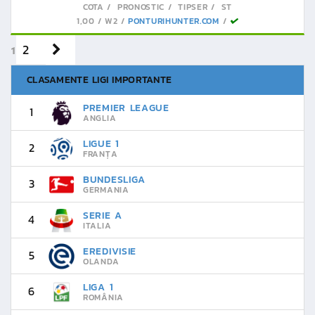
COTA
PRONOSTIC
TIPSER
ST
1,00
W2
PONTURIHUNTER.COM
2
1
CLASAMENTE LIGI IMPORTANTE
PREMIER LEAGUE
1
ANGLIA
LIGUE 1
2
FRANȚA
BUNDESLIGA
3
GERMANIA
SERIE A
4
ITALIA
EREDIVISIE
5
OLANDA
LIGA 1
6
ROMÂNIA