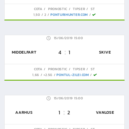
COTA
PRONOSTIC
TIPSER
ST
1,50
2
PONTURIHUNTER.COM
15/06/2019 15:00
4
1
MIDDELFART
SKIVE
COTA
PRONOSTIC
TIPSER
ST
1,66
+2.5G
PONTUL-ZILEI.COM
15/06/2019 15:00
1
2
AARHUS
VANLOSE