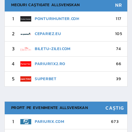
NR
MECIURI CAȘTIGATE ALLSVENSKAN
1
PONTURIHUNTER.COM
117
2
CEPARIEZ.EU
105
3
BILETU-ZILEI.COM
74
4
PARIURI1X2.RO
66
5
SUPERBET
39
CAȘTIG
PROFIT PE EVENIMENTE ALLSVENSKAN
1
PARIURIX.COM
673