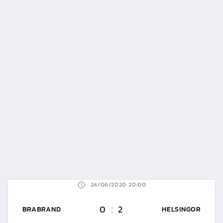
24/06/2020 20:00
0
2
BRABRAND
HELSINGOR