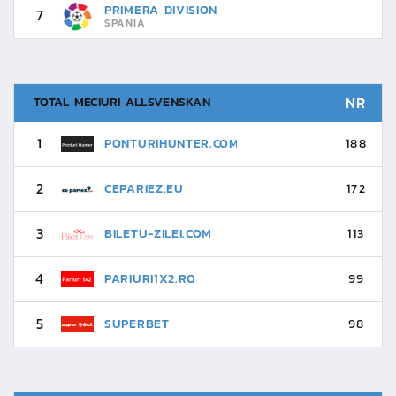
PRIMERA DIVISION
7
SPANIA
NR
TOTAL MECIURI ALLSVENSKAN
1
PONTURIHUNTER.COM
188
2
CEPARIEZ.EU
172
3
BILETU-ZILEI.COM
113
4
PARIURI1X2.RO
99
5
SUPERBET
98