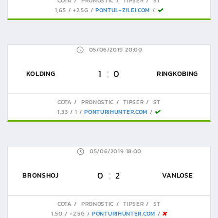
COTA
PRONOSTIC
TIPSER
ST
1,65
+2.5G
PONTUL-ZILEI.COM
05/06/2019 20:00
1
0
KOLDING
RINGKOBING
COTA
PRONOSTIC
TIPSER
ST
1,33
1
PONTURIHUNTER.COM
05/06/2019 18:00
0
2
BRONSHOJ
VANLOSE
COTA
PRONOSTIC
TIPSER
ST
1,50
+2.5G
PONTURIHUNTER.COM