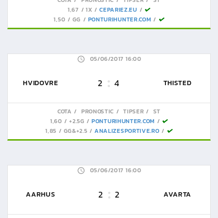
COTA
PRONOSTIC
TIPSER
ST
1,67
1X
CEPARIEZ.EU
1,50
GG
PONTURIHUNTER.COM
05/06/2017 16:00
2
4
HVIDOVRE
THISTED
COTA
PRONOSTIC
TIPSER
ST
1,60
+2.5G
PONTURIHUNTER.COM
1,85
GG&+2.5
ANALIZESPORTIVE.RO
05/06/2017 16:00
2
2
AARHUS
AVARTA