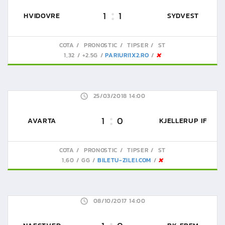
1
1
HVIDOVRE
SYDVEST
COTA
PRONOSTIC
TIPSER
ST
1,32
+2.5G
PARIURI1X2.RO
25/03/2018 14:00
1
0
AVARTA
KJELLERUP IF
COTA
PRONOSTIC
TIPSER
ST
1,60
GG
BILETU-ZILEI.COM
08/10/2017 14:00