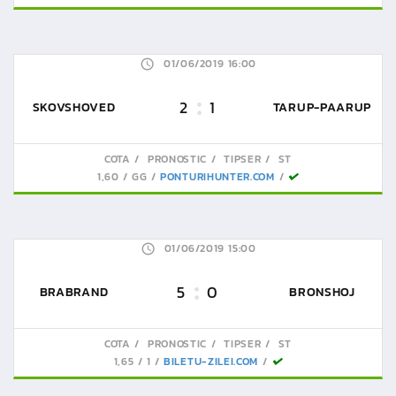
01/06/2019 16:00
2
1
SKOVSHOVED
TARUP-PAARUP
COTA
PRONOSTIC
TIPSER
ST
1,60
GG
PONTURIHUNTER.COM
01/06/2019 15:00
5
0
BRABRAND
BRONSHOJ
COTA
PRONOSTIC
TIPSER
ST
1,65
1
BILETU-ZILEI.COM