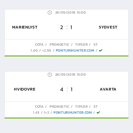
26/05/2018 15:00
2
1
MARIENLYST
SYDVEST
COTA
PRONOSTIC
TIPSER
ST
1,40
+2.5G
PONTURIHUNTER.COM
26/05/2018 15:00
4
1
HVIDOVRE
AVARTA
COTA
PRONOSTIC
TIPSER
ST
1,43
1+2
PONTURIHUNTER.COM