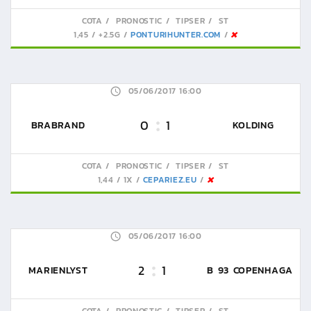
COTA
PRONOSTIC
TIPSER
ST
1,45
+2.5G
PONTURIHUNTER.COM
05/06/2017 16:00
0
1
BRABRAND
KOLDING
COTA
PRONOSTIC
TIPSER
ST
1,44
1X
CEPARIEZ.EU
05/06/2017 16:00
2
1
MARIENLYST
B 93 COPENHAGA