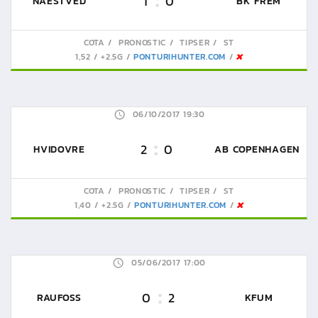
1
0
NAESTVED
BK FREM
COTA
PRONOSTIC
TIPSER
ST
1,52
+2.5G
PONTURIHUNTER.COM
06/10/2017 19:30
2
0
HVIDOVRE
AB COPENHAGEN
COTA
PRONOSTIC
TIPSER
ST
1,40
+2.5G
PONTURIHUNTER.COM
05/06/2017 17:00
0
2
RAUFOSS
KFUM