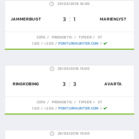
29/03/2018 16:00
3
1
JAMMERBUGT
MARIENLYST
COTA
PRONOSTIC
TIPSER
ST
1,80
+2.5G
PONTURIHUNTER.COM
29/03/2018 15:00
3
3
RINGKOBING
AVARTA
COTA
PRONOSTIC
TIPSER
ST
1,60
+2.5G
PONTURIHUNTER.COM
29/03/2018 15:00